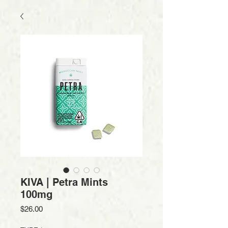
KIVA | Petra Mints
100mg
Price
$26.00