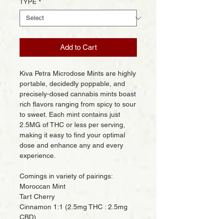
TYPE
*
Add to Cart
Kiva Petra Microdose Mints are highly
portable, decidedly poppable, and
precisely-dosed cannabis mints boast
rich flavors ranging from spicy to sour
to sweet. Each mint contains just
2.5MG of THC or less per serving,
making it easy to find your optimal
dose and enhance any and every
experience.
Comings in variety of pairings:
Moroccan Mint
Tart Cherry
Cinnamon 1:1 (2.5mg THC : 2.5mg
CBD)