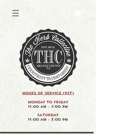
HOURS OF SERVICE (pst)
MONDAY TO FRIDAY
11:00 AM - 7:00 PM
SATURDAY
11:00 AM - 3:00 PM