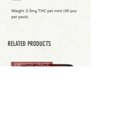
Wieght: 2.5mg THC per mint (40 pcs
per pack)
RELATED PRODUCTS
PREMIUM GRADE
Add to Cart