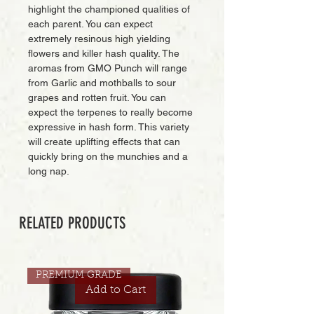
highlight the championed qualities of
each parent. You can expect
extremely resinous high yielding
flowers and killer hash quality. The
aromas from GMO Punch will range
from Garlic and mothballs to sour
grapes and rotten fruit. You can
expect the terpenes to really become
expressive in hash form. This variety
will create uplifting effects that can
quickly bring on the munchies and a
long nap.
RELATED PRODUCTS
PREMIUM GRADE
Add to Cart