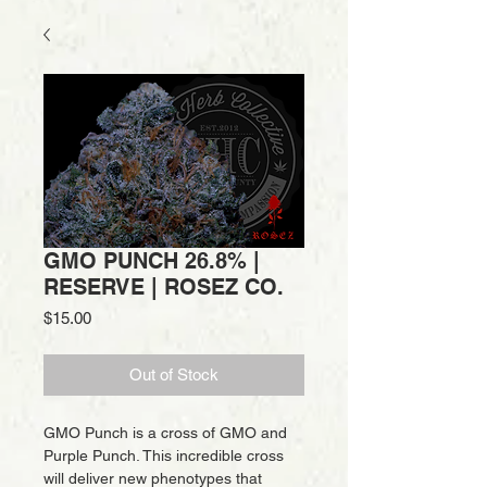
GMO PUNCH 26.8% |
RESERVE | ROSEZ CO.
Price
$15.00
Out of Stock
GMO Punch is a cross of GMO and
Purple Punch. This incredible cross
will deliver new phenotypes that