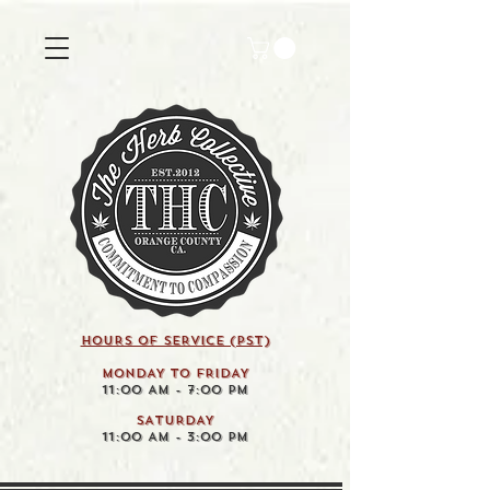
HOURS OF SERVICE (pst)
MONDAY TO FRIDAY
11:00 AM - 7:00 PM
SATURDAY
11:00 AM - 3:00 PM