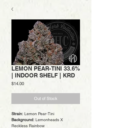
LEMON PEAR-TINI 33.6%
| INDOOR SHELF | KRD
Price
$14.00
Out of Stock
Strain:
Lemon Pear-Tini
Background:
Lemonheads X
Reckless Rainbow