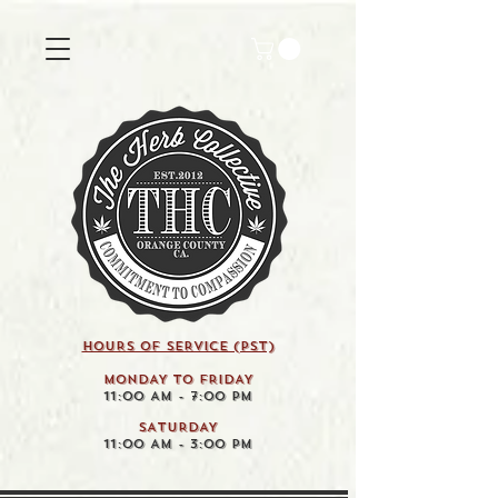
HOURS OF SERVICE (pst)
MONDAY TO FRIDAY
11:00 AM - 7:00 PM
SATURDAY
11:00 AM - 3:00 PM