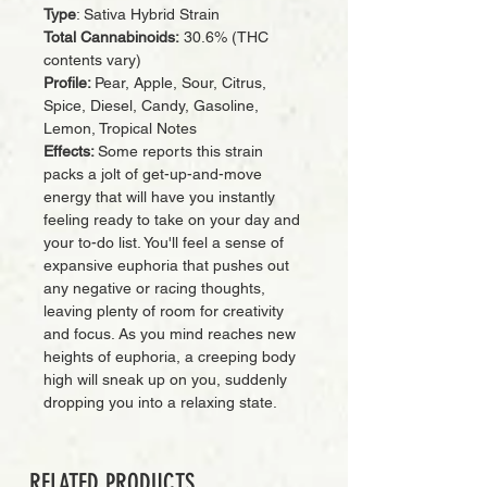
Type
: Sativa Hybrid Strain
Total Cannabinoids:
30.6% (THC
contents vary)
Profile:
Pear, Apple, Sour, Citrus,
Spice, Diesel, Candy, Gasoline,
Lemon, Tropical Notes
Effects:
Some reports this strain
packs a jolt of get-up-and-move
energy that will have you instantly
feeling ready to take on your day and
your to-do list. You'll feel a sense of
expansive euphoria that pushes out
any negative or racing thoughts,
leaving plenty of room for creativity
and focus. As you mind reaches new
heights of euphoria, a creeping body
high will sneak up on you, suddenly
dropping you into a relaxing state.
RELATED PRODUCTS