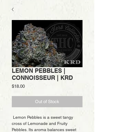
LEMON PEBBLES |
CONNOISSEUR | KRD
Price
$18.00
Out of Stock
Lemon Pebbles is a sweet tangy
cross of Lemonade and Fruity
Pebbles. Its aroma balances sweet