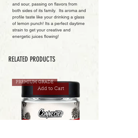
and sour, passing on flavors from
both sides of its family. Its aroma and
profile taste like your drinking a glass
of lemon punch! Its a perfect daytime
strain to get your creative and
energetic juices flowing!
RELATED PRODUCTS
PREMIUM GRADE
Add to Cart