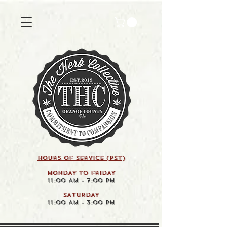
HOURS OF SERVICE (pst)
MONDAY TO FRIDAY
11:00 AM - 7:00 PM
SATURDAY
11:00 AM - 3:00 PM