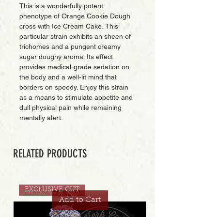
This is a wonderfully potent
phenotype of Orange Cookie Dough
cross with Ice Cream Cake. This
particular strain exhibits an sheen of
trichomes and a pungent creamy
sugar doughy aroma. Its effect
provides medical-grade sedation on
the body and a well-lit mind that
borders on speedy. Enjoy this strain
as a means to stimulate appetite and
dull physical pain while remaining
mentally alert.
RELATED PRODUCTS
EXCLUSIVE CUT
Add to Cart