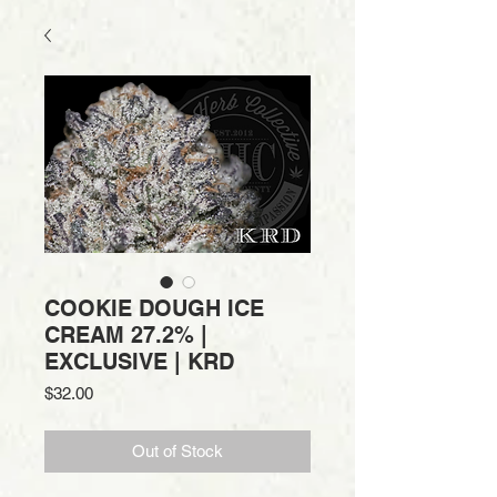
COOKIE DOUGH ICE
CREAM 27.2% |
EXCLUSIVE | KRD
Price
$32.00
Out of Stock