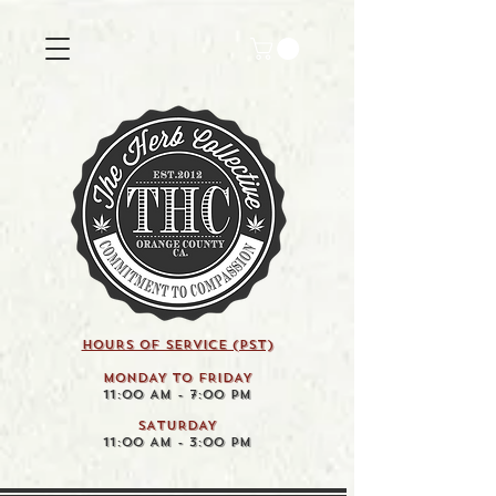
HOURS OF SERVICE (pst)
MONDAY TO FRIDAY
11:00 AM - 7:00 PM
SATURDAY
11:00 AM - 3:00 PM