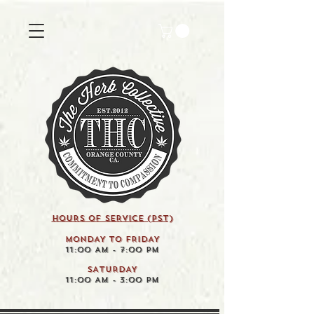
HOURS OF SERVICE (pst)
MONDAY TO FRIDAY
11:00 AM - 7:00 PM
SATURDAY
11:00 AM - 3:00 PM