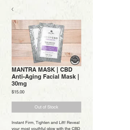
MANTRA MASK | CBD
Anti-Aging Facial Mask |
30mg
Price
$15.00
Out of Stock
Instant Firm, Tighten and Lift! Reveal
your most youthful glow with the CBD