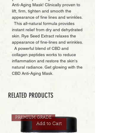
Anti-Aging Mask! Clinically proven to
lift, firm, tighten and smooth the
appearance of fine lines and wrinkles.
This all-natural formula provides
instant relief from dry and dehydrated
skin. Rye Seed Extract relaxes the
appearance of fine-lines and wrinkles.
A powerful blend of CBD and
collagen peptides works to reduce
inflammation and restore the skin's
natural radiance. Get glowing with the
CBD Anti-Aging Mask.
RELATED PRODUCTS
PREMIUM GRADE
Add to Cart