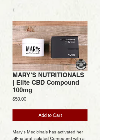
MARY'S NUTRITIONALS
| Elite CBD Compound
100mg
Price
$50.00
Add to Cart
Mary's Medicinals has activated her
all-natural isolated Compound with a