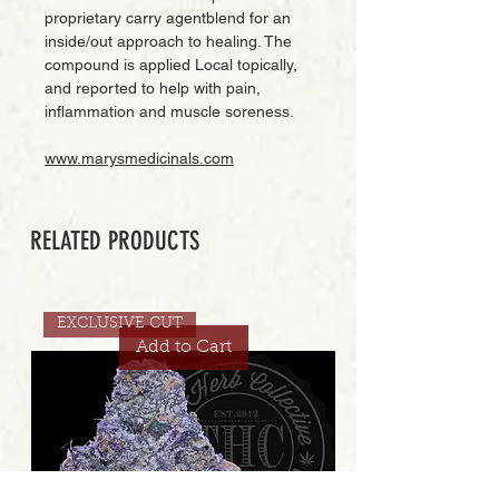
proprietary carry agentblend for an
inside/out approach to healing. The
compound is applied Local topically,
and reported to help with pain,
inflammation and muscle soreness.
www.marysmedicinals.com
RELATED PRODUCTS
EXCLUSIVE CUT
Add to Cart