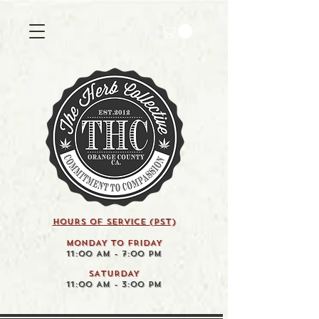
HOURS OF SERVICE (pst)
MONDAY TO FRIDAY
11:00 AM - 7:00 PM
SATURDAY
11:00 AM - 3:00 PM