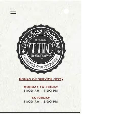
HOURS OF SERVICE (pst)
MONDAY TO FRIDAY
11:00 AM - 7:00 PM
SATURDAY
11:00 AM - 3:00 PM