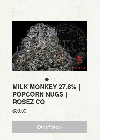
MILK MONKEY 27.8% |
POPCORN NUGS |
ROSEZ CO
Price
$30.00
Out of Stock