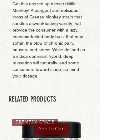
Get this gassed up dessert Milk
Monkey! A pungent and delicious
cross of Grease Monkey strain that
saddles asweet-tasting variety that
provide the consumer with a lazy,
munchie-fueled body buzz that may
soften the blow of chronic pain,
nausea, and stress. While defined as
a indica dominant hybrid, deep
relaxation will naturally lead some
consumers toward sleep, so mind
your dosage.
RELATED PRODUCTS
PREMIUM GRADE
Add to Cart