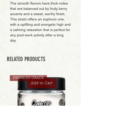
The smooth flavors have thick notes
that are balanced out by fruity berry
accents and a sweet, earthy finish.
This strain offers an euphoric one,
with a uplifting and energetic high and
a calming relaxation that is perfect for
any post-work activity after a long
day.
RELATED PRODUCTS
PREMIUM GRADE
Add to Cart