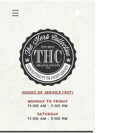
HOURS OF SERVICE (pst)
MONDAY TO FRIDAY
11:00 AM - 7:00 PM
SATURDAY
11:00 AM - 3:00 PM