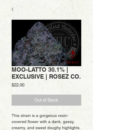
MOO-LATTO 30.1% |
EXCLUSIVE | ROSEZ CO.
Price
$22.00
Out of Stock
This strain is a gorgeous resin-
covered flower with a dank, gassy,
creamy, and sweet doughy highlights.