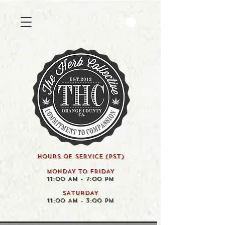
HOURS OF SERVICE (pst)
MONDAY TO FRIDAY
11:00 AM - 7:00 PM
SATURDAY
11:00 AM - 3:00 PM