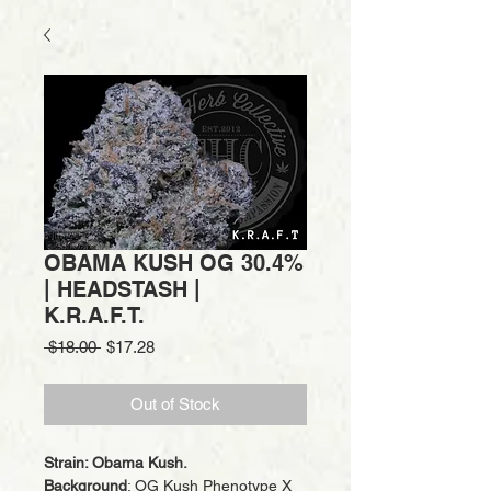
OBAMA KUSH OG 30.4%
| HEADSTASH |
K.R.A.F.T.
Regular
Sale
 $18.00 
$17.28
Price
Price
Out of Stock
Strain: Obama Kush.
Background
: OG Kush Phenotype X