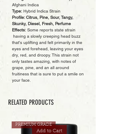
Afghani Indica
Type:
Hybrid Indica Strain
Profile: Citrus, Pine, Sour, Tangy,
Skunky, Diesel, Fresh, Perfume
Effects:
Some reports state strain
having a slowly creeping head buzz
that's uplifting and felt primarily in the
eyes and forehead, leaving your eyes
dry, red, and droopy. This strain not
only tastes amazing, with notes of
grape, pine, and an all around
fruitiness that is sure to put a smile on
your face.
RELATED PRODUCTS
PREMIUM GRADE
Add to Cart