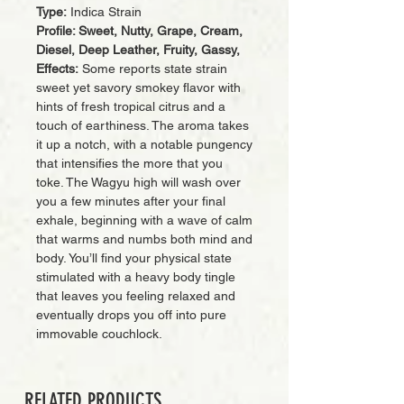
Type:
Indica Strain
Profile: Sweet, Nutty, Grape, Cream,
Diesel, Deep Leather, Fruity, Gassy,
Effects:
Some reports state strain
sweet yet savory smokey flavor with
hints of fresh tropical citrus and a
touch of earthiness. The aroma takes
it up a notch, with a notable pungency
that intensifies the more that you
toke. The Wagyu high will wash over
you a few minutes after your final
exhale, beginning with a wave of calm
that warms and numbs both mind and
body. You’ll find your physical state
stimulated with a heavy body tingle
that leaves you feeling relaxed and
eventually drops you off into pure
immovable couchlock.
RELATED PRODUCTS