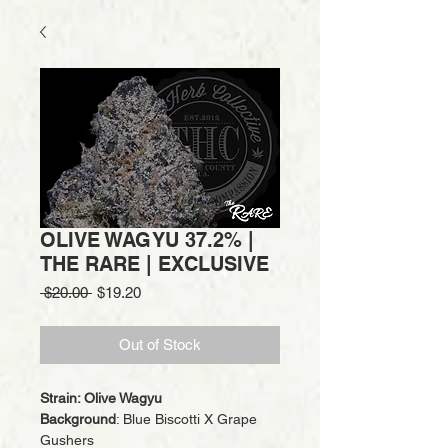
OLIVE WAGYU 37.2% |
THE RARE | EXCLUSIVE
Regular
Sale
 $20.00 
$19.20
Price
Price
Out of Stock
Strain: Olive Wagyu
Background
: Blue Biscotti X Grape
Gushers