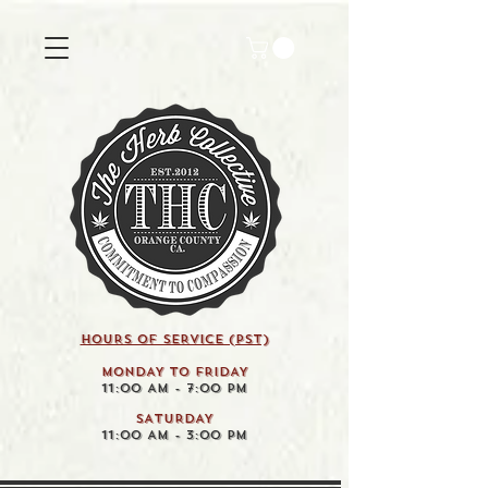
HOURS OF SERVICE (pst)
MONDAY TO FRIDAY
11:00 AM - 7:00 PM
SATURDAY
11:00 AM - 3:00 PM