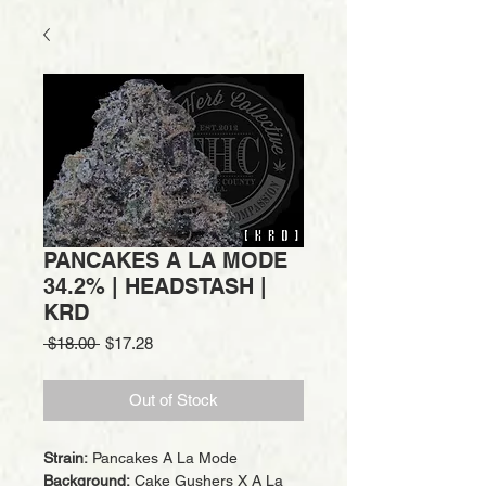
PANCAKES A LA MODE
34.2% | HEADSTASH |
KRD
Regular
Sale
 $18.00 
$17.28
Price
Price
Out of Stock
Strain:
Pancakes A La Mode
Background:
Cake Gushers X A La