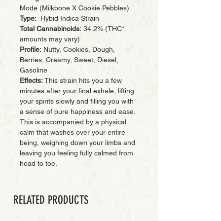
Mode (Milkbone X Cookie Pebbles)
Type:
Hybid Indica Strain
Total Cannabinoids:
34.2% (THC*
amounts may vary)
Profile:
Nutty, Cookies, Dough,
Berries, Creamy, Sweet, Diesel,
Gasoline
Effects:
This strain hits you a few
minutes after your final exhale, lifting
your spirits slowly and filling you with
a sense of pure happiness and ease.
This is accompanied by a physical
calm that washes over your entire
being, weighing down your limbs and
leaving you feeling fully calmed from
head to toe.
RELATED PRODUCTS