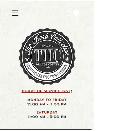
HOURS OF SERVICE (pst)
MONDAY TO FRIDAY
11:00 AM - 7:00 PM
SATURDAY
11:00 AM - 3:00 PM