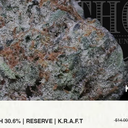
30.6% | RESERVE | K.R.A.F.T
 $14.00