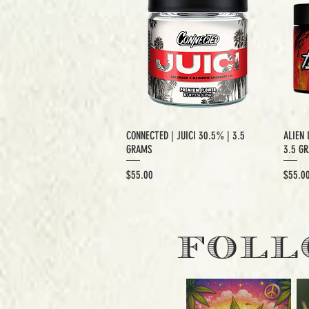
CONNECTED | JUICI 30.5% | 3.5
ALIEN 
GRAMS
3.5 G
Price
Price
$55.00
$55.0
EXCLUSIVE CUT
E
FOLL