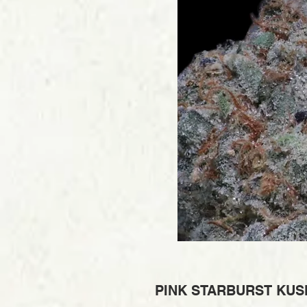
PINK STARBURST KUSH 