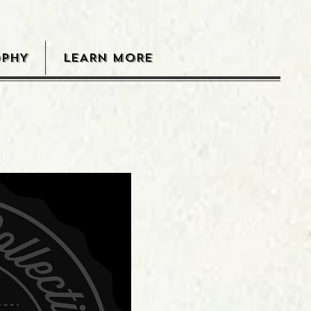
OPHY
LEARN MORE