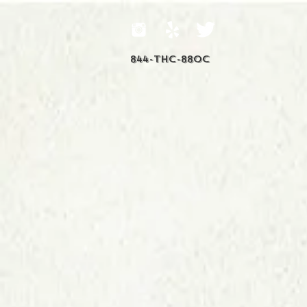
844-THC-88OC