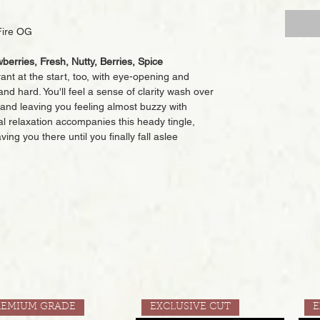
Fire OG
berries, Fresh, Nutty, Berries, Spice
rant at the start, too, with eye-opening and
nd hard. You'll feel a sense of clarity wash over
and leaving you feeling almost buzzy with
l relaxation accompanies this heady tingle,
ing you there until you finally fall aslee
REMIUM GRADE
EXCLUSIVE CUT
E