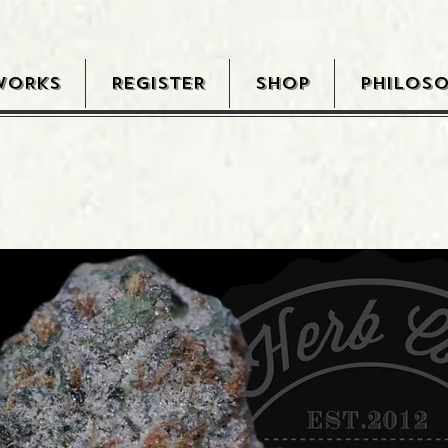
WORKS
REGISTER
SHOP
PHILOS