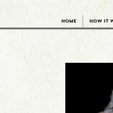
HOME
HOW IT 