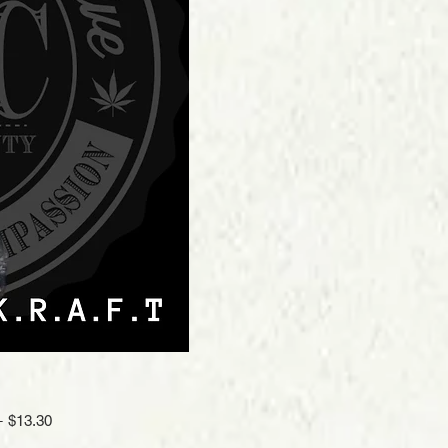
Regular
Sale
 
$13.30
Price
Price