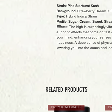
Strain: Pink Starburst Kush
Background
: Strawberry Dream X 
Type:
Hybrid Indica Strain
Profile: Sugar, Cream, Sweet, Straw
Effects:
The high is surprisingly vib
euphoric effects that come on fast a
your mind, enhancing your senses 
happiness. A deep sense of physica
lowering you into the couch and leav
RELATED PRODUCTS
PREMIUM GRADE
P