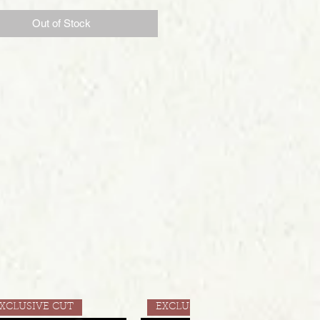
Out of Stock
XCLUSIVE CUT
EXCLUSIVE CUT