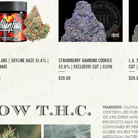
LABS | SKYLINE HAZE 31.4% |
STRAWBERRY GAMBINO COOKIES
L.A. 
RAMS
32.8% | EXCLUSIVE CUT | ELEV8
CUT 
Price
Price
0
$20.00
$20.
XCLUSIVE CUT
.
OW T.H.C
WARNING:
CANNABI
CONTROLLED SUBS
OF CHILDREN AND
PRODUCTS MAY ON
CONSUMED BY PER
OLDER UNLESS THE
MEDICINAL PATIEN