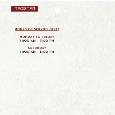
REGISTER
HOURS OF SERVICE (pst)
MONDAY TO FRIDAY
11:00 AM - 7:00 PM
SATURDAY
11:00 AM - 3:00 PM