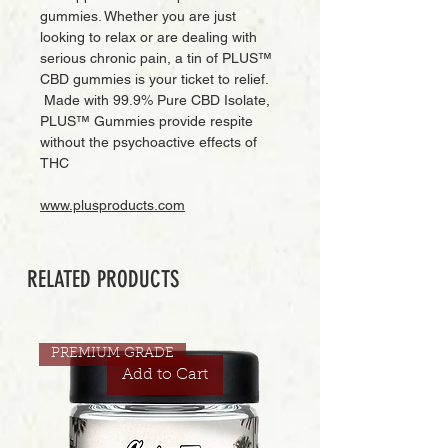
gummies. Whether you are just
looking to relax or are dealing with
serious chronic pain, a tin of PLUS™
CBD gummies is your ticket to relief.
Made with 99.9% Pure CBD Isolate,
PLUS™ Gummies provide respite
without the psychoactive effects of
THC
www.plusproducts.com
RELATED PRODUCTS
PREMIUM GRADE
Add to Cart