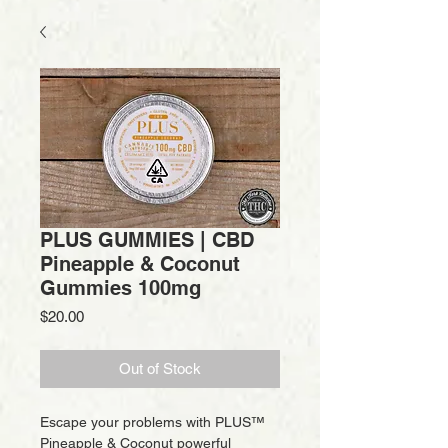
PLUS GUMMIES | CBD
Pineapple & Coconut
Gummies 100mg
Price
$20.00
Out of Stock
Escape your problems with PLUS™
Pineapple & Coconut powerful