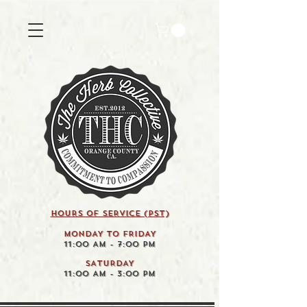
HOURS OF SERVICE (pst)
MONDAY TO FRIDAY
11:00 AM - 7:00 PM
SATURDAY
11:00 AM - 3:00 PM