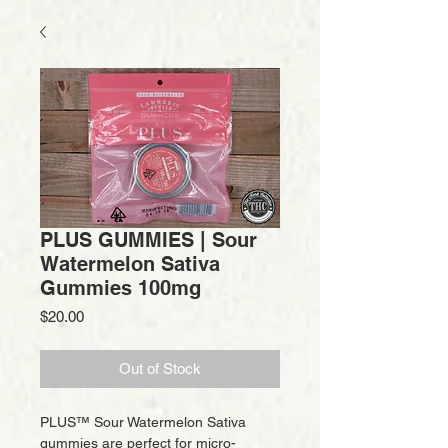
PLUS GUMMIES | Sour
Watermelon Sativa
Gummies 100mg
Price
$20.00
Out of Stock
PLUS™ Sour Watermelon Sativa
gummies are perfect for micro-