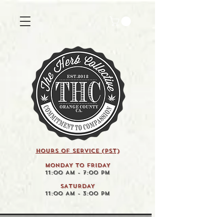
HOURS OF SERVICE (pst)
MONDAY TO FRIDAY
11:00 AM - 7:00 PM
SATURDAY
11:00 AM - 3:00 PM