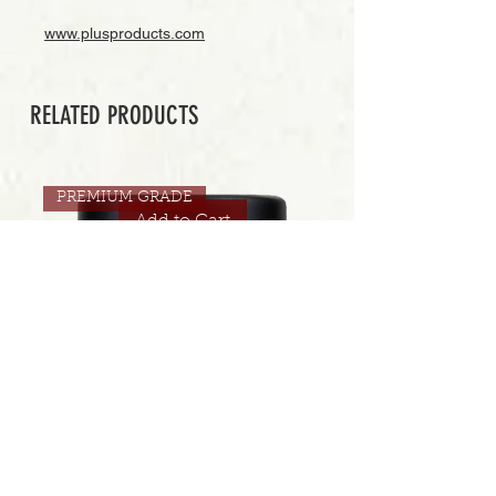
www.plusproducts.com
RELATED PRODUCTS
PREMIUM GRADE
Add to Cart