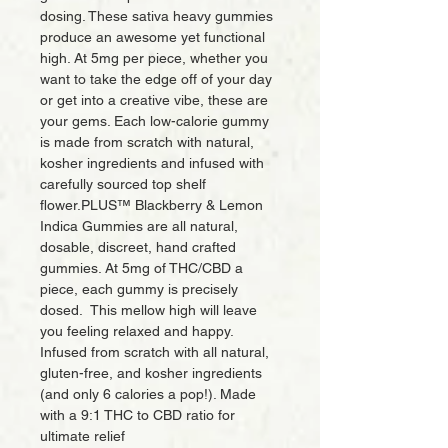
dosing. These sativa heavy gummies
produce an awesome yet functional
high. At 5mg per piece, whether you
want to take the edge off of your day
or get into a creative vibe, these are
your gems. Each low-calorie gummy
is made from scratch with natural,
kosher ingredients and infused with
carefully sourced top shelf
ﬂower.PLUS™ Blackberry & Lemon
Indica Gummies are all natural,
dosable, discreet, hand crafted
gummies. At 5mg of THC/CBD a
piece, each gummy is precisely
dosed. This mellow high will leave
you feeling relaxed and happy.
Infused from scratch with all natural,
gluten-free, and kosher ingredients
(and only 6 calories a pop!). Made
with a 9:1 THC to CBD ratio for
ultimate relief