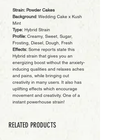
Strain: Powder Cakes
Background
: Wedding Cake x Kush
Mint
Type:
Hybrid Strain
Profile:
Creamy, Sweet, Sugar,
Frosting, Diesel, Dough, Fresh
Effects:
Some reports state this
Hybrid strain that gives you an
energizing boost without the anxiety-
inducing qualities and relaxes aches
and pains, while bringing out
creativity in many users. It also has
uplifting effects which encourage
movement and creativity. One of a
instant powerhouse strain!
RELATED PRODUCTS