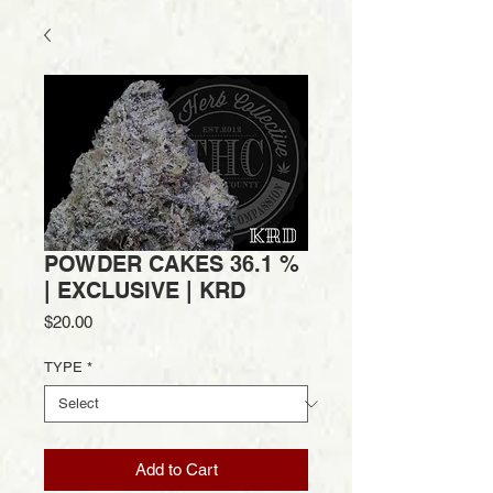
POWDER CAKES 36.1 %
| EXCLUSIVE | KRD
Price
$20.00
TYPE
*
Add to Cart