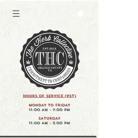
HOURS OF SERVICE (pst)
MONDAY TO FRIDAY
11:00 AM - 7:00 PM
SATURDAY
11:00 AM - 3:00 PM