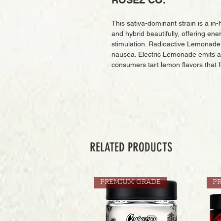
ROSEZ CO.
This sativa-dominant strain is a in
and hybrid beautifully, offering ene
stimulation. Radioactive Lemonade’
nausea. Electric Lemonade emits 
consumers tart lemon flavors that f
RELATED PRODUCTS
PREMIUM GRADE
P