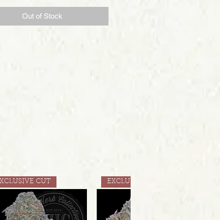
Out of Stock
XCLUSIVE CUT
EXCLUSIVE CUT