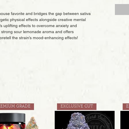
-house favorite and bridges the gap between sativa
rgetic physical effects alongside creative mental
s uplifting effects to overcome anxiety and
a strong sour lemonade aroma and offers
oretell the strain’s mood-enhancing effects!
REMIUM GRADE
EXCLUSIVE CUT
E