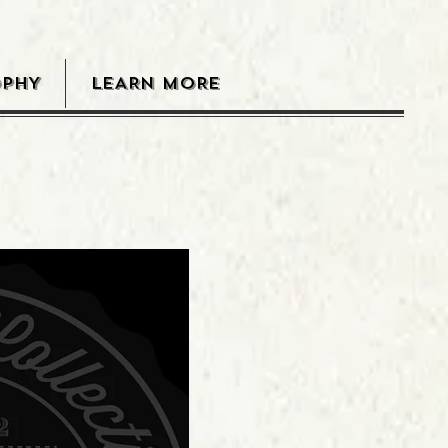
OPHY
LEARN MORE