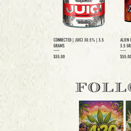
CONNECTED | JUICI 30.5% | 3.5
ALIEN 
GRAMS
3.5 G
Price
Price
$55.00
$55.0
EXCLUSIVE CUT
E
FOLL
WATERMELON MILK 30.6% |
JUNGLE BOYS | TRIANGLE OCTANE
710 LABS | PAPAYA FUMEZ #10 30.4%
RAINB
JUNGL