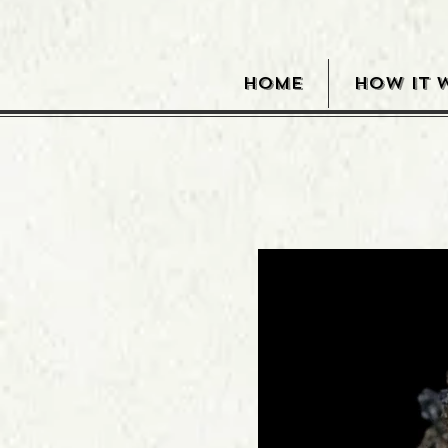
HOME
HOW IT 