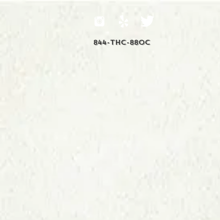
844-THC-88OC