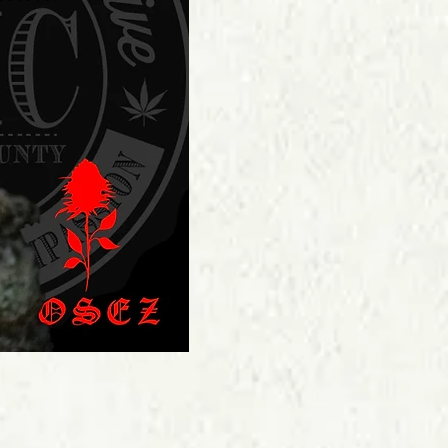
Price