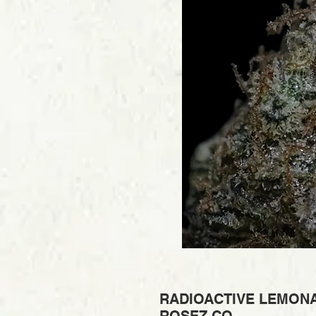
RADIOACTIVE LEMONA