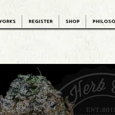
WORKS
REGISTER
SHOP
PHILOS