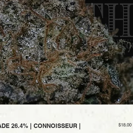
DE 26.4% | CONNOISSEUR |
$18.00