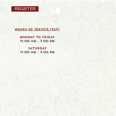
REGISTER
HOURS OF SERVICE (pst)
MONDAY TO FRIDAY
11:00 AM - 7:00 PM
SATURDAY
11:00 AM - 3:00 PM