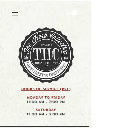
HOURS OF SERVICE (pst)
MONDAY TO FRIDAY
11:00 AM - 7:00 PM
SATURDAY
11:00 AM - 3:00 PM