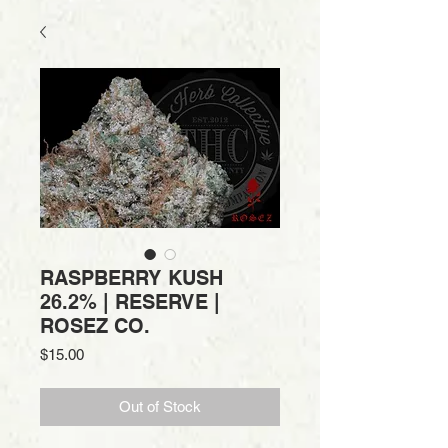
RASPBERRY KUSH
26.2% | RESERVE |
ROSEZ CO.
Price
$15.00
Out of Stock