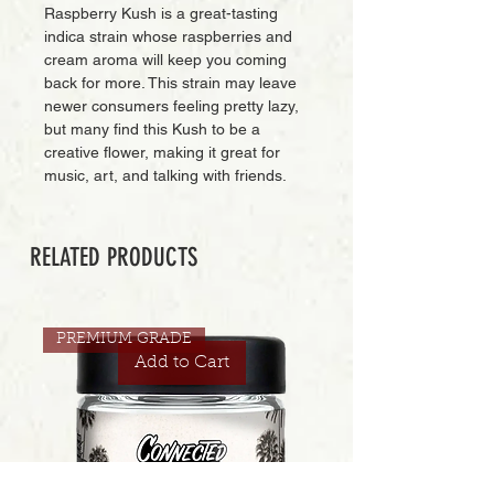
Raspberry Kush is a great-tasting
indica strain whose raspberries and
cream aroma will keep you coming
back for more. This strain may leave
newer consumers feeling pretty lazy,
but many find this Kush to be a
creative flower, making it great for
music, art, and talking with friends.
RELATED PRODUCTS
PREMIUM GRADE
Add to Cart