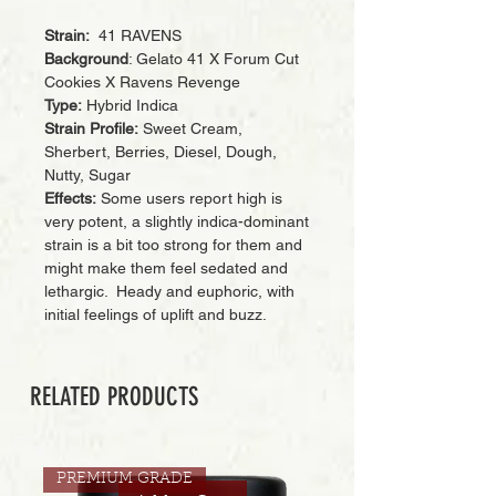
Strain:
41 RAVENS
Background
: Gelato 41 X Forum Cut
Cookies X Ravens Revenge
Type:
Hybrid Indica
Strain Profile:
Sweet Cream,
Sherbert, Berries, Diesel, Dough,
Nutty, Sugar
Effects:
Some users report high is
very potent, a slightly indica-dominant
strain is a bit too strong for them and
might make them feel sedated and
lethargic. Heady and euphoric, with
initial feelings of uplift and buzz.
RELATED PRODUCTS
PREMIUM GRADE