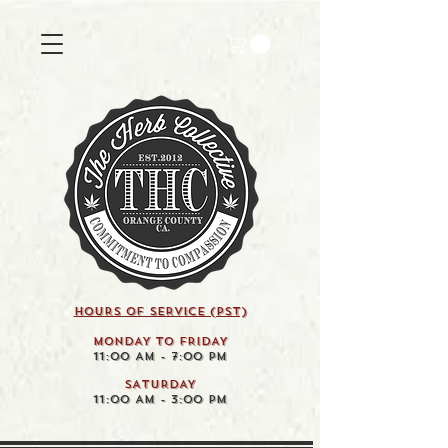
HOURS OF SERVICE (pst)
MONDAY TO FRIDAY
11:00 AM - 7:00 PM
SATURDAY
11:00 AM - 3:00 PM