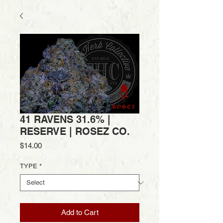
41 RAVENS 31.6% |
RESERVE | ROSEZ CO.
Price
$14.00
TYPE
*
Add to Cart