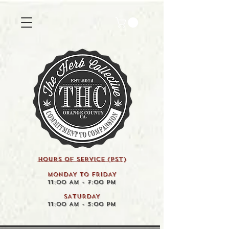
HOURS OF SERVICE (pst)
MONDAY TO FRIDAY
11:00 AM - 7:00 PM
SATURDAY
11:00 AM - 3:00 PM