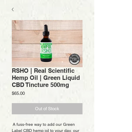
RSHO | Real Scientific
Hemp Oil | Green Liquid
CBD Tincture 500mg
Price
$65.00
Out of Stock
A fuss-free way to add our Green
Label CBD hemp oil to your day, our