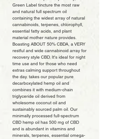
Green Label tincture the most raw
and natural full spectrum oil
containing the widest array of natural
cannabinoids, terpenes, chlorophyll,
essential fatty acids, and plant
material mother nature provides.
Boasting ABOUT 50% CBDA, a VERY
restful and wide cannabinoid array for
recovery style CBD. It's ideal for night
time use and for those who need
extras calming support throughout
the day. takes our popular pure
decarboxylated hemp oil and
combines it with medium-chain
triglyceride oil derived from
wholesome coconut oil and
sustainably sourced palm oil. Our
minimally processed full-spectrum
CBD hemp oil has 500 mg of CBD
and is abundant in vitamins and
minerals, terpenes, essential omega-