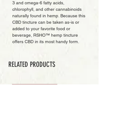
3 and omega-6 fatty acids,
chlorophyll, and other cannabinoids
naturally found in hemp. Because this
CBD tincture can be taken as-is or
added to your favorite food or
beverage, RSHO™ hemp tincture
offers CBD in its most handy form.
RELATED PRODUCTS
PREMIUM GRADE
Add to Cart