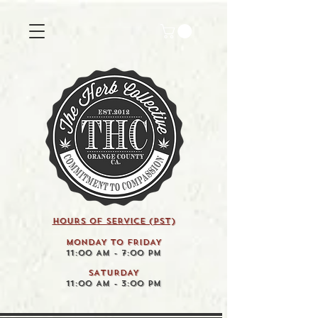
HOURS OF SERVICE (pst)
MONDAY TO FRIDAY
11:00 AM - 7:00 PM
SATURDAY
11:00 AM - 3:00 PM