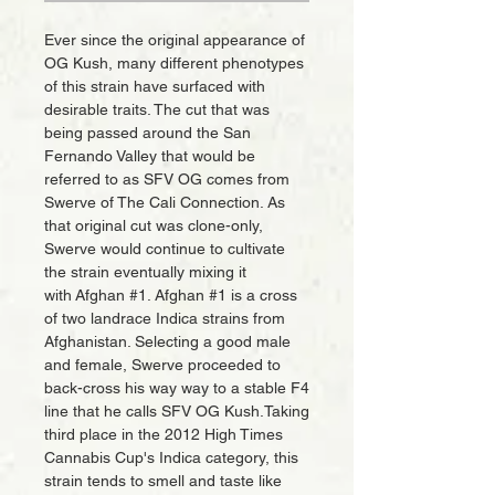
Ever since the original appearance of
OG Kush, many different phenotypes
of this strain have surfaced with
desirable traits. The cut that was
being passed around the San
Fernando Valley that would be
referred to as SFV OG comes from
Swerve of The Cali Connection. As
that original cut was clone-only,
Swerve would continue to cultivate
the strain eventually mixing it
with Afghan #1. Afghan #1 is a cross
of two landrace Indica strains from
Afghanistan. Selecting a good male
and female, Swerve proceeded to
back-cross his way way to a stable F4
line that he calls SFV OG Kush.Taking
third place in the 2012 High Times
Cannabis Cup's Indica category, this
strain tends to smell and taste like