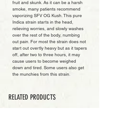
fruit and skunk. As it can be a harsh
smoke, many patients recommend
vaporizing SFV OG Kush. This pure
Indica strain starts in the head,
relieving worries, and slowly washes
over the rest of the body, numbing
out pain. For most the strain does not
start out overtly heavy but as it tapers
off, after two to three hours, it may
cause users to become weighed
down and tired. Some users also get
the munchies from this strain.
RELATED PRODUCTS
PREMIUM GRADE
Add to Cart