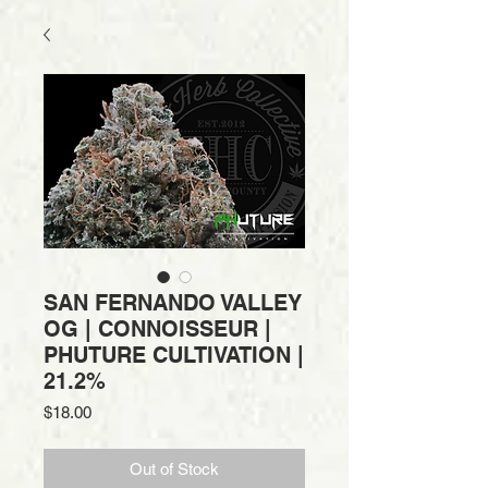
SAN FERNANDO VALLEY
OG | CONNOISSEUR |
PHUTURE CULTIVATION |
21.2%
Price
$18.00
Out of Stock