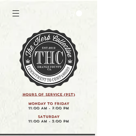
HOURS OF SERVICE (pst)
MONDAY TO FRIDAY
11:00 AM - 7:00 PM
SATURDAY
11:00 AM - 3:00 PM