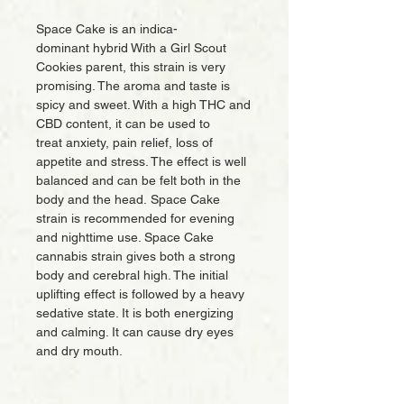
Space Cake is an indica-
dominant hybrid With a Girl Scout
Cookies parent, this strain is very
promising. The aroma and taste is
spicy and sweet. With a high THC and
CBD content, it can be used to
treat anxiety, pain relief, loss of
appetite and stress. The effect is well
balanced and can be felt both in the
body and the head. Space Cake
strain is recommended for evening
and nighttime use. Space Cake
cannabis strain gives both a strong
body and cerebral high. The initial
uplifting effect is followed by a heavy
sedative state. It is both energizing
and calming. It can cause dry eyes
and dry mouth.