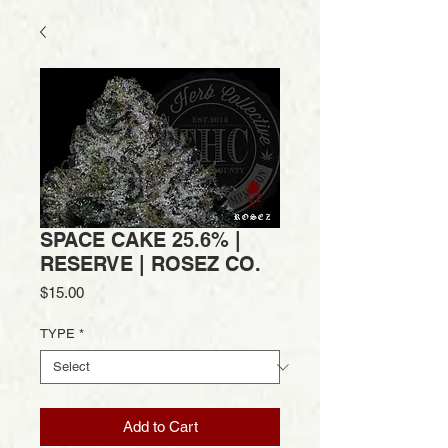
SPACE CAKE 25.6% |
RESERVE | ROSEZ CO.
Price
$15.00
TYPE
*
Add to Cart