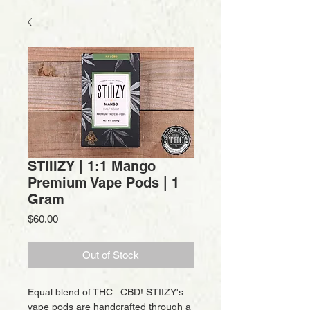
STIIIZY | 1:1 Mango
Premium Vape Pods | 1
Gram
Price
$60.00
Out of Stock
Equal blend of THC : CBD! STIIZY's
vape pods are handcrafted through a