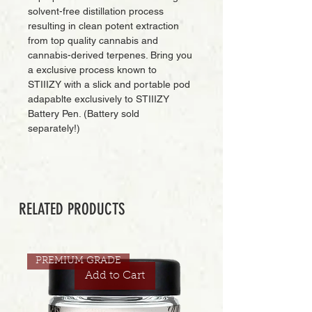
solvent-free distillation process
resulting in clean potent extraction
from top quality cannabis and
cannabis-derived terpenes. Bring you
a exclusive process known to
STIIIZY with a slick and portable pod
adapablte exclusively to STIIIZY
Battery Pen. (Battery sold
separately!)
RELATED PRODUCTS
PREMIUM GRADE
Add to Cart