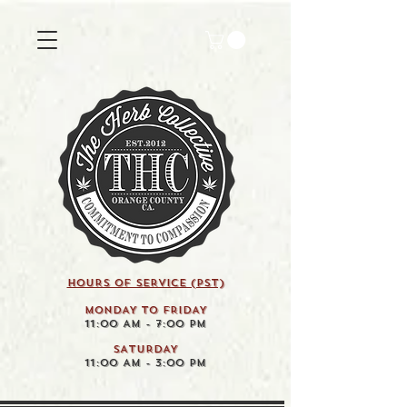
HOURS OF SERVICE (pst)
MONDAY TO FRIDAY
11:00 AM - 7:00 PM
SATURDAY
11:00 AM - 3:00 PM