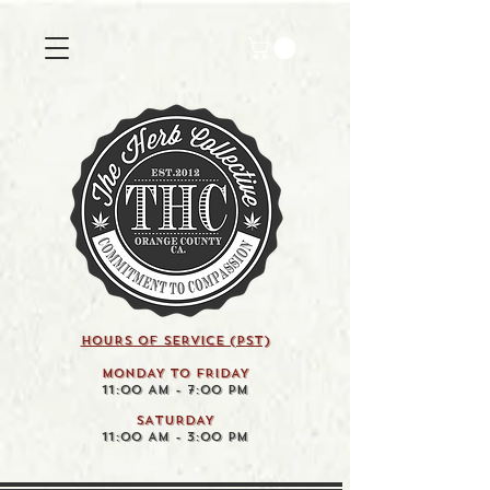
HOURS OF SERVICE (pst)
MONDAY TO FRIDAY
11:00 AM - 7:00 PM
SATURDAY
11:00 AM - 3:00 PM