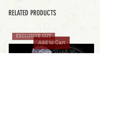
RELATED PRODUCTS
EXCLUSIVE CUT
Add to Cart
STRAWBERRY GAMBINO COOKIES 32.8% | EXCLUSIVE
CUT | ELEV8