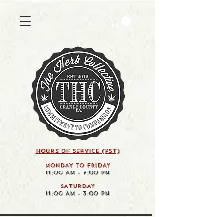
HOURS OF SERVICE (pst)
MONDAY TO FRIDAY
11:00 AM - 7:00 PM
SATURDAY
11:00 AM - 3:00 PM