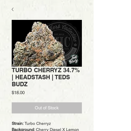
TURBO CHERRYZ 34.7%
| HEADSTASH | TEDS
BUDZ
Price
$18.00
Out of Stock
Strain:
Turbo Cherryz
Background:
Cherry Diesel X Lemon