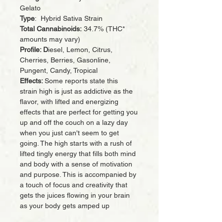
Gelato
Type
: Hybrid Sativa Strain
Total Cannabinoids:
34.7% (THC*
amounts may vary)
Profile: D
iesel, Lemon, Citrus,
Cherries, Berries, Gasonline,
Pungent, Candy, Tropical
Effects:
Some reports state this
strain high is just as addictive as the
flavor, with lifted and energizing
effects that are perfect for getting you
up and off the couch on a lazy day
when you just can't seem to get
going. The high starts with a rush of
lifted tingly energy that fills both mind
and body with a sense of motivation
and purpose. This is accompanied by
a touch of focus and creativity that
gets the juices flowing in your brain
as your body gets amped up