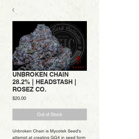
UNBROKEN CHAIN
28.2% | HEADSTASH |
ROSEZ CO.
Price
$20.00
Out of Stock
Unbroken Chain is Mycotek Seed's
attempt at creating GG4 in seed form