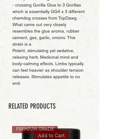
- crossing Gorilla Glue to 3 Gorillas
which is essentially GG4 x 3 different
chemdog crosses from TopDawg.
What came out very closely
resembles the glue aroma, rubber
cement, gas, garlic, onions. This
strain is a
Potent, stimulating yet sedative,
relaxing herb. Medicinal mind and
body-calming effects. Limbs typically
can feel heavier as shoulder tension
releases. Stimulates appetite to no
end.
RELATED PRODUCTS
PREMIUM GRADE
Add to Cart