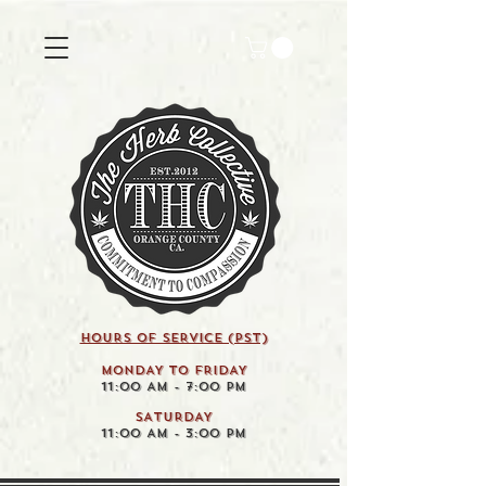
HOURS OF SERVICE (pst)
MONDAY TO FRIDAY
11:00 AM - 7:00 PM
SATURDAY
11:00 AM - 3:00 PM