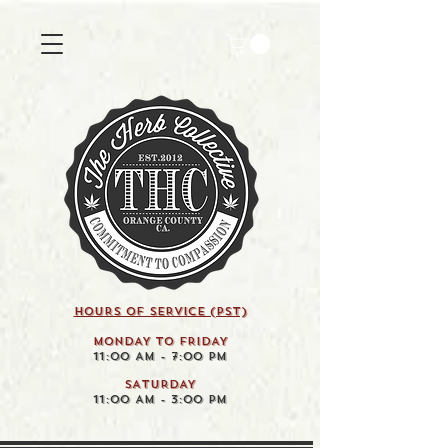
HOURS OF SERVICE (pst)
MONDAY TO FRIDAY
11:00 AM - 7:00 PM
SATURDAY
11:00 AM - 3:00 PM