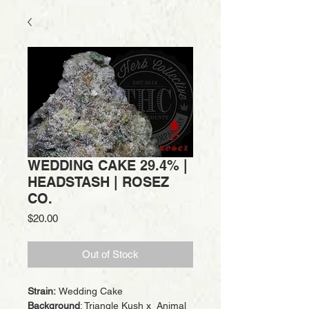
WEDDING CAKE 29.4% |
HEADSTASH | ROSEZ
CO.
Price
$20.00
Out of Stock
Strain:
Wedding Cake
Background
: Triangle Kush x Animal