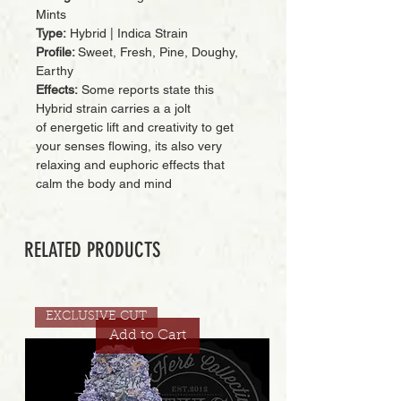
Mints
Type:
Hybrid | Indica Strain
Profile:
Sweet, Fresh, Pine, Doughy,
Earthy
Effects:
Some reports state this
Hybrid strain carries a a jolt
of energetic lift and creativity to get
your senses flowing, its also very
relaxing and euphoric effects that
calm the body and mind
RELATED PRODUCTS
EXCLUSIVE CUT
Add to Cart