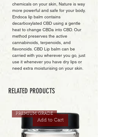
chemicals on your skin, Nature is way
more powerful and safe for your body.
Endoca lip balm contains
decarboxylated CBD using a gentle
heat to change CBDa into CBD. Our
method preserves the active
cannabinoids, terpenoids, and
flavonoids. CBD Lip balm can be
carried with you wherever you go, just
use it whenever you have dry lips or
need extra moisturising on your skin.
RELATED PRODUCTS
PREMIUM GRADE
Add to Cart