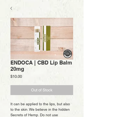
ENDOCA | CBD Lip Balm
20mg
Price
$10.00
Out of Stock
It can be applied to the lips, but also
to the skin. We believe in the hidden
Secrets of Hemp. Do not use