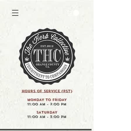
HOURS OF SERVICE (pst)
MONDAY TO FRIDAY
11:00 AM - 7:00 PM
SATURDAY
11:00 AM - 3:00 PM