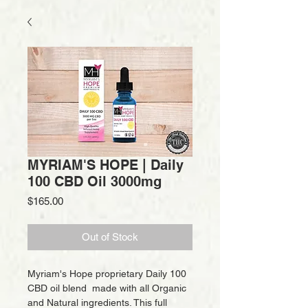
MYRIAM'S HOPE | Daily
100 CBD Oil 3000mg
Price
$165.00
Out of Stock
Myriam's Hope proprietary Daily 100
CBD oil blend made with all Organic
and Natural ingredients. This full