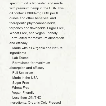
spectrum oil is lab tested and made
with premium hemp in the USA. This
oil contains 3000+mg CBD per fl
ounce and other beneficial and
therapeutic phytocannabinoids,
terpenes and flavonoids. Sugar Free,
Wheat Free, and Vegan Friendly.
Formualted for maximum absorption
and efficacy!
– Made with all Organic and Natural
ingredients
– Lab Tested
– Formulated for maximum
absorption and efficacy
– Full Spectrum
– Made in the USA
– Sugar Free
– Wheat Free
– Vegan Friendly
– Less than .3% THC
Ingredients: Organic Cold Pressed