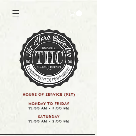
HOURS OF SERVICE (pst)
MONDAY TO FRIDAY
11:00 AM - 7:00 PM
SATURDAY
11:00 AM - 3:00 PM