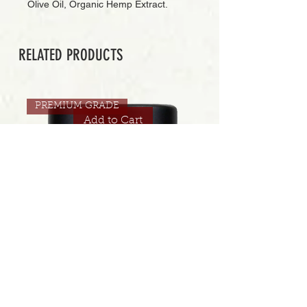
Olive Oil, Organic Hemp Extract.
RELATED PRODUCTS
PREMIUM GRADE
Add to Cart
CONNECTED | JUICI 30.5% | 3.5 GRAMS