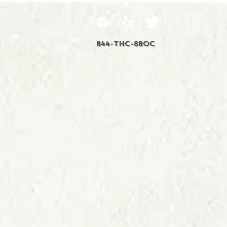
844-THC-88OC