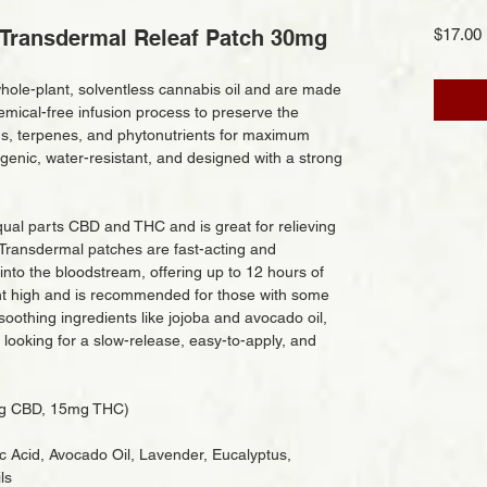
Transdermal Releaf Patch 30mg
$17.00
hole-plant, solventless cannabis oil and are made
emical-free infusion process to preserve the
ids, terpenes, and phytonutrients for maximum
genic, water-resistant, and designed with a strong
ual parts CBD and THC and is great for relieving
Transdermal patches are fast-acting and
nto the bloodstream, offering up to 12 hours of
ight high and is recommended for those with some
oothing ingredients like jojoba and avocado oil,
 looking for a slow-release, easy-to-apply, and
mg CBD, 15mg THC)
ic Acid, Avocado Oil, Lavender, Eucalyptus,
ls