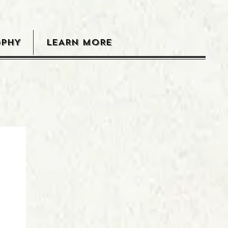
OPHY
LEARN MORE