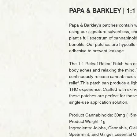
PAPA & BARKLEY | 1:1 
Papa & Barkley’s patches contain w
using our signature solventless, ch
plant's full spectrum of cannabino
benefits. Our patches are hypoaller
adhesive to prevent leakage.
The 1:1 Releaf Releaf Patch has eq
body aches and relaxing the mind. 
continuously release cannabinoids i
relief. This patch can produce a l
THC experience. Crafted with skin-s
these patches are perfect for those
single-use application solution.
Product Cannabinoids: 30mg (15
Product Weight: 1g
Ingredients: Jojoba, Cannabis, Ole
Spearmint, and Ginger Essential Oi