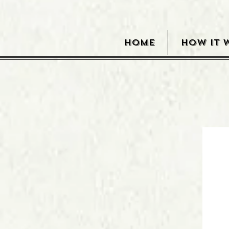
HOME
HOW IT 