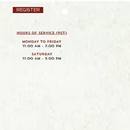
REGISTER
HOURS OF SERVICE (pst)
MONDAY TO FRIDAY
11:00 AM - 7:00 PM
SATURDAY
11:00 AM - 3:00 PM