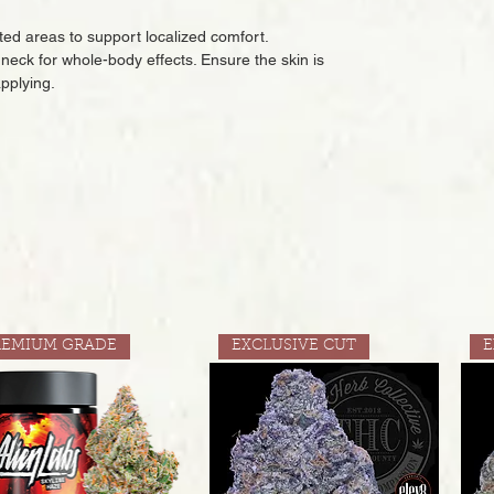
eted areas to support localized comfort.
or neck for whole-body effects. Ensure the skin is
applying.
REMIUM GRADE
EXCLUSIVE CUT
E