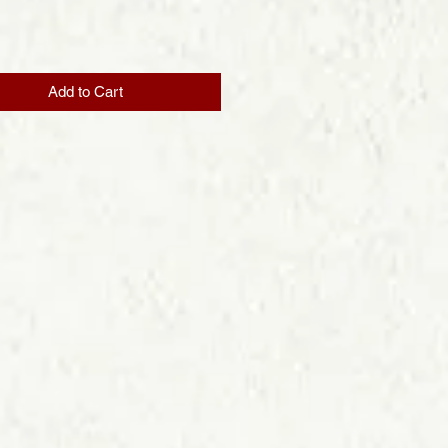
Price
Add to Cart