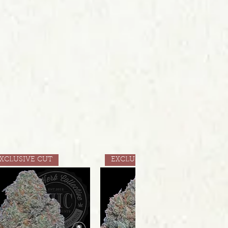
XCLUSIVE CUT
EXCLUSIVE CUT