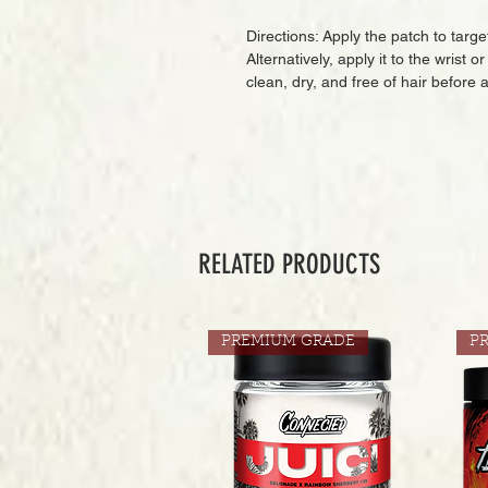
Directions: Apply the patch to targ
Alternatively, apply it to the wrist 
clean, dry, and free of hair before 
RELATED PRODUCTS
PREMIUM GRADE
P