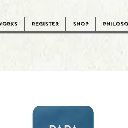
WORKS
REGISTER
SHOP
PHILOS