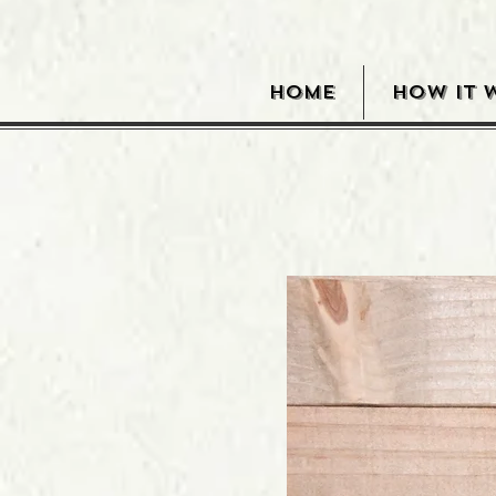
HOME
HOW IT 