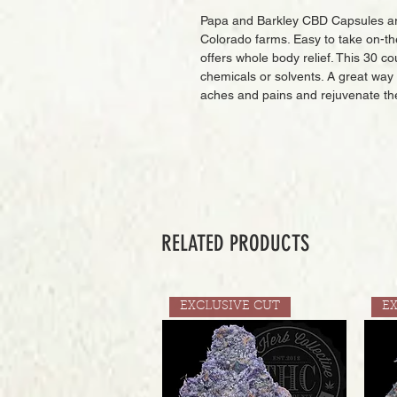
Papa and Barkley CBD Capsules are
Colorado farms. Easy to take on-th
offers whole body relief. This 30 c
chemicals or solvents. A great way
aches and pains and rejuvenate th
RELATED PRODUCTS
EXCLUSIVE CUT
E