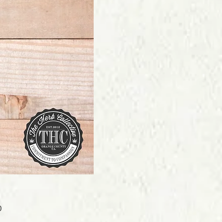
Price
0