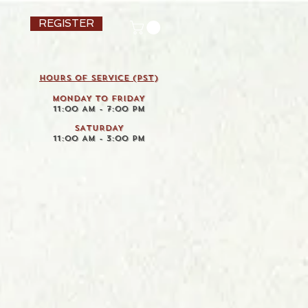
REGISTER
HOURS OF SERVICE (pst)
MONDAY TO FRIDAY
11:00 AM - 7:00 PM
SATURDAY
11:00 AM - 3:00 PM