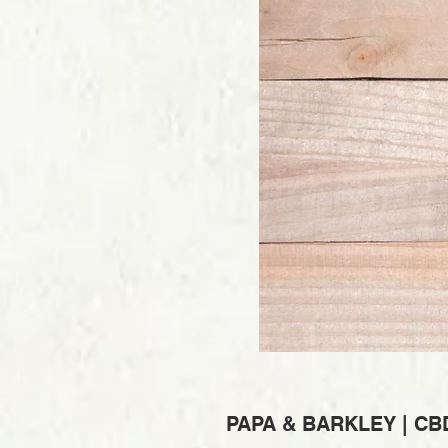
PAPA & BARKLEY | CB