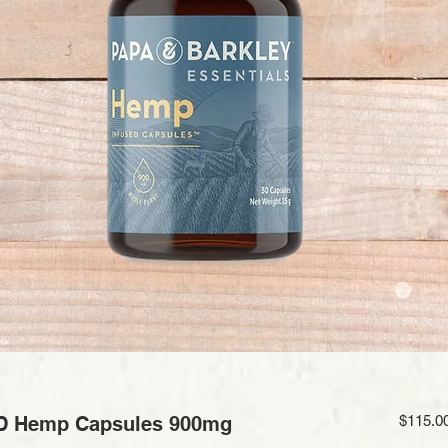
D Hemp Capsules 900mg
$115.0