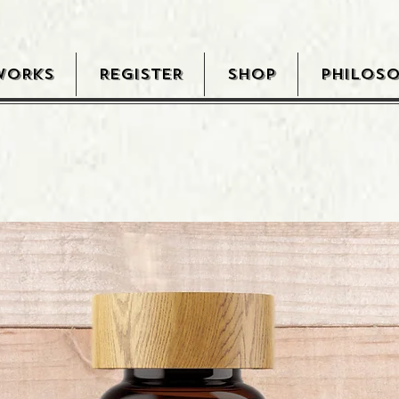
WORKS
REGISTER
SHOP
PHILOS