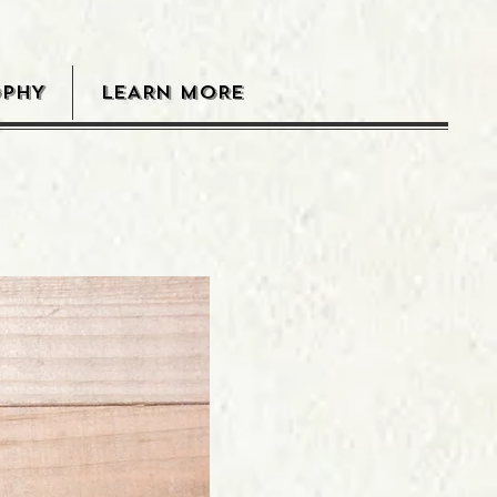
OPHY
LEARN MORE