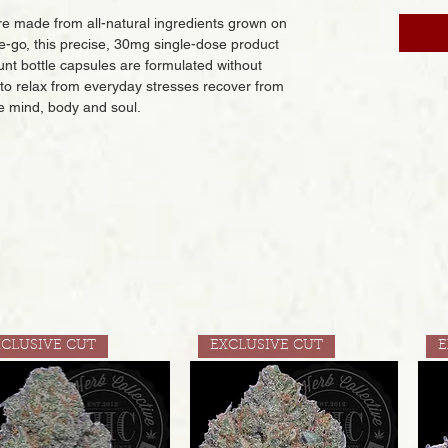
 made from all-natural ingredients grown on
e-go, this precise, 30mg single-dose product
ount bottle capsules are formulated without
 to relax from everyday stresses recover from
e mind, body and soul.
XCLUSIVE CUT
EXCLUSIVE CUT
E