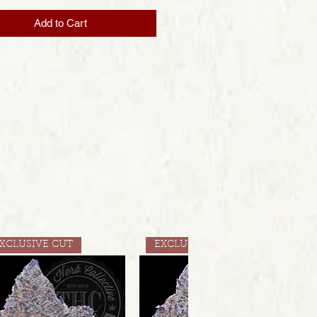
Add to Cart
XCLUSIVE CUT
EXCLUSIVE CUT