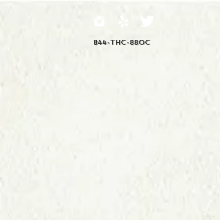
844-THC-88OC