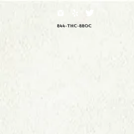
844-THC-88OC