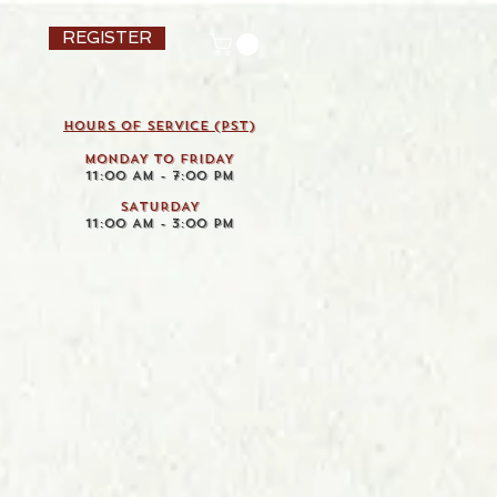
REGISTER
HOURS OF SERVICE (pst)
MONDAY TO FRIDAY
11:00 AM - 7:00 PM
SATURDAY
11:00 AM - 3:00 PM