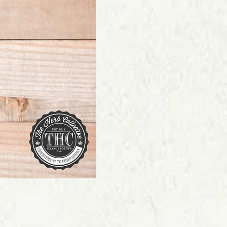
Price