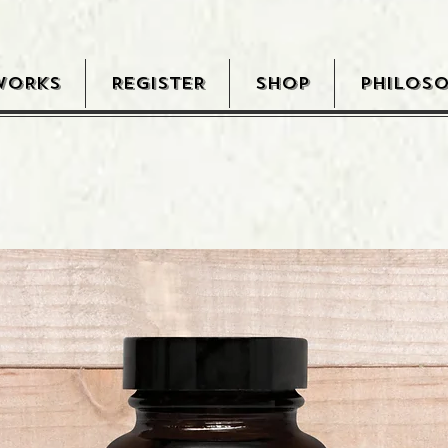
WORKS
REGISTER
SHOP
PHILOS