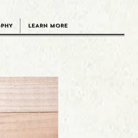
OPHY
LEARN MORE