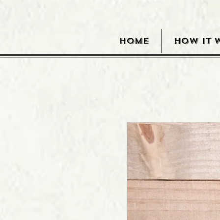
HOME
HOW IT 