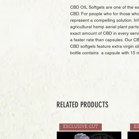
CBD OIL Softgels are one of the ea
CBD. For people who for those who 
represent a compelling solution. I
agricultural hemp aerial plant part
exact amount of CBD in every serv
a faster rate than capsules. Our 
CBD softgels feature extra virgin ol
bottle contains a capsule with 15 
RELATED PRODUCTS
EXCLUSIVE CUT
E