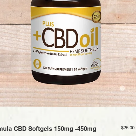
mula CBD Softgels 150mg -450mg
$25.00