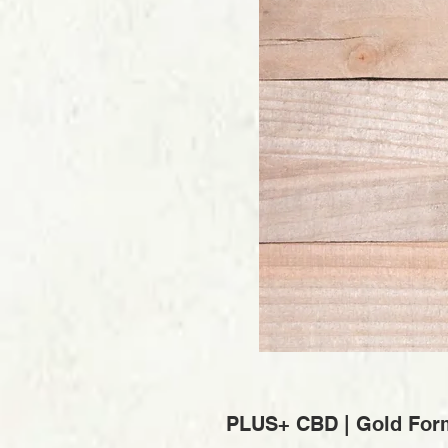
PLUS+ CBD | Gold For