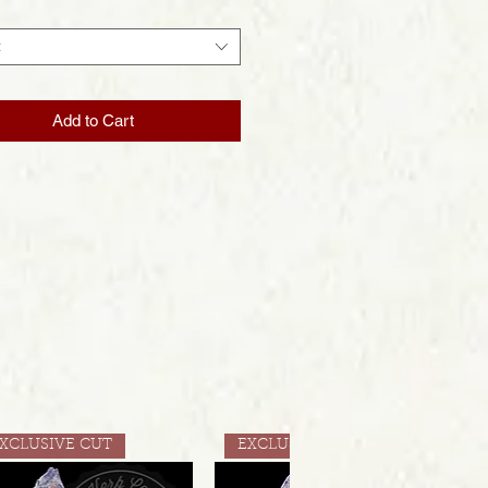
t
Add to Cart
XCLUSIVE CUT
EXCLUSIVE CUT