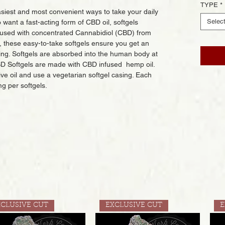
TYPE
*
siest and most convenient ways to take your daily
Selec
want a fast-acting form of CBD oil, softgels
nfused with concentrated Cannabidiol (CBD) from
s, these easy-to-take softgels ensure you get an
ing. Softgels are absorbed into the human body at
CBD Softgels are made with CBD infused hemp oil.
ive oil and use a vegetarian softgel casing. Each
mg per softgels.
XCLUSIVE CUT
EXCLUSIVE CUT
E