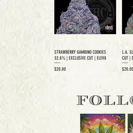
STRAWBERRY GAMBINO COOKIES
L.A. S
32.8% | EXCLUSIVE CUT | ELEV8
CUT | 
Price
Price
$20.00
$20.0
EXCLUSIVE CUT
FOLL