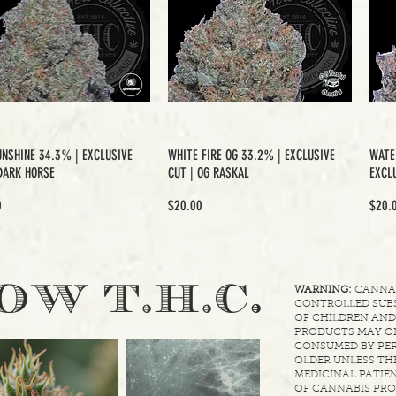
UNSHINE 34.3% | EXCLUSIVE
WHITE FIRE OG 33.2% | EXCLUSIVE
WATE
DARK HORSE
CUT | OG RASKAL
EXCLU
Price
Price
0
$20.00
$20.
.
OW T.H.C
WARNING:
CANNABI
CONTROLLED SUBS
OF CHILDREN AND
PRODUCTS MAY ON
CONSUMED BY PER
OLDER UNLESS THE
MEDICINAL PATIEN
OF CANNABIS PRO