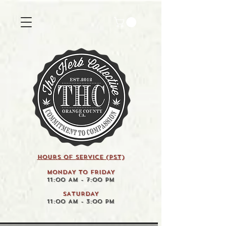
HOURS OF SERVICE (pst)
MONDAY TO FRIDAY
11:00 AM - 7:00 PM
SATURDAY
11:00 AM - 3:00 PM