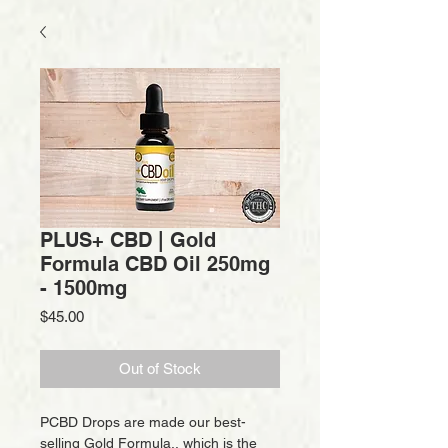
PLUS+ CBD | Gold
Formula CBD Oil 250mg
- 1500mg
Price
$45.00
Out of Stock
PCBD Drops are made our best-
selling Gold Formula,, which is the