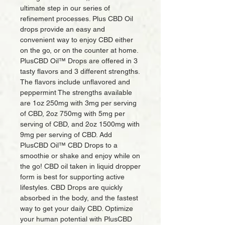
ultimate step in our series of
refinement processes. Plus CBD Oil
drops provide an easy and
convenient way to enjoy CBD either
on the go, or on the counter at home.
PlusCBD Oil™ Drops are offered in 3
tasty flavors and 3 different strengths.
The flavors include unflavored and
peppermint The strengths available
are 1oz 250mg with 3mg per serving
of CBD, 2oz 750mg with 5mg per
serving of CBD, and 2oz 1500mg with
9mg per serving of CBD. Add
PlusCBD Oil™ CBD Drops to a
smoothie or shake and enjoy while on
the go! CBD oil taken in liquid dropper
form is best for supporting active
lifestyles. CBD Drops are quickly
absorbed in the body, and the fastest
way to get your daily CBD. Optimize
your human potential with PlusCBD