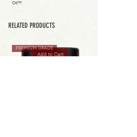
Oil™.
RELATED PRODUCTS
PREMIUM GRADE
Add to Cart
CONNECTED | JUICI 30.5% | 3.5 GRAMS