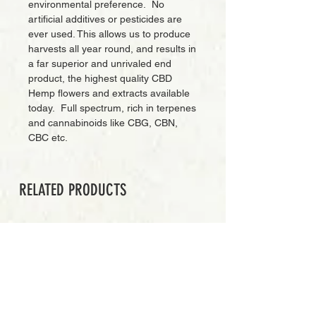
environmental preference. No
artificial additives or pesticides are
ever used. This allows us to produce
harvests all year round, and results in
a far superior and unrivaled end
product, the highest quality CBD
Hemp flowers and extracts available
today. Full spectrum, rich in terpenes
and cannabinoids like CBG, CBN,
CBC etc.
RELATED PRODUCTS
PREMIUM GRADE
Add to Cart