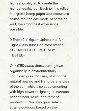
highest quality in, to create the
highest quality out. Each joint is rolled
in organic hemp paper and features a
crutch/mouthpiece made of hemp as
well, the smoothest experience
possible.
2 Pack (2 x .6gram Joints) in a Air
Tight Glass Tube For Preservation
SC LAB TESTED (POTENCY
TESTED)
Our
CBD hemp flowers
are grown
organically in environmentally
controlled greenhouses, utilizing the
natural healing and life force energies
of the sun, while also supplementing
with high powered lighting to increase
cannabinoid, resin, and terpene
production. We also grow select
strains outdoors based on their