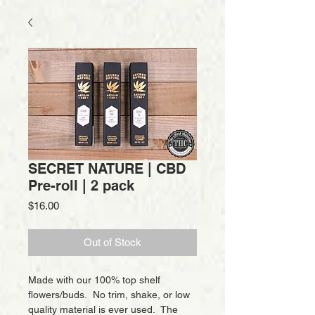
SECRET NATURE | CBD
Pre-roll | 2 pack
Price
$16.00
Out of Stock
Made with our 100% top shelf
flowers/buds. No trim, shake, or low
quality material is ever used. The