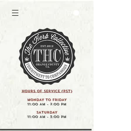
HOURS OF SERVICE (pst)
MONDAY TO FRIDAY
11:00 AM - 7:00 PM
SATURDAY
11:00 AM - 3:00 PM