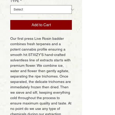
TYPE
*
Add to Cart
Our first press Live Rosin badder
combines fresh terpenes and a
potent cannabis profile ensuring a
smooth hit.STIIIZY’S hand-crafted
solventless line of extracts starts with
premium flower. We combine ice,
water and flower then gently agitate,
separating the ripe trichomes. Once
separated, the delicate trichomes are
immediately frozen then dried. Then
we sieve and sift, keeping everything
cold throughout the process to
ensure maximum quality and taste. At
no point do we use any type of
chemicals during our extraction