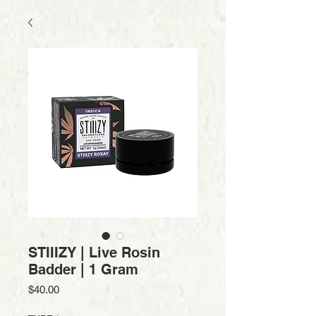
STIIIZY | Live Rosin
Badder | 1 Gram
Price
$40.00