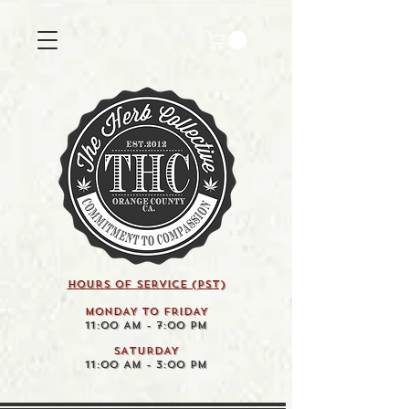
HOURS OF SERVICE (pst)
MONDAY TO FRIDAY
11:00 AM - 7:00 PM
SATURDAY
11:00 AM - 3:00 PM