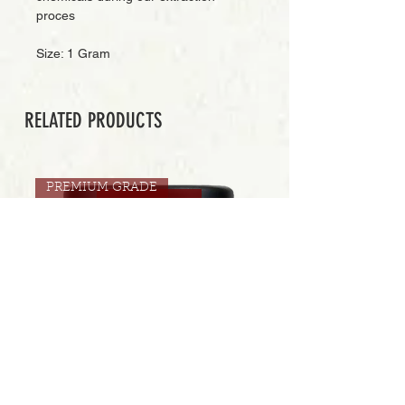
proces
Size: 1 Gram
RELATED PRODUCTS
PREMIUM GRADE
Add to Cart