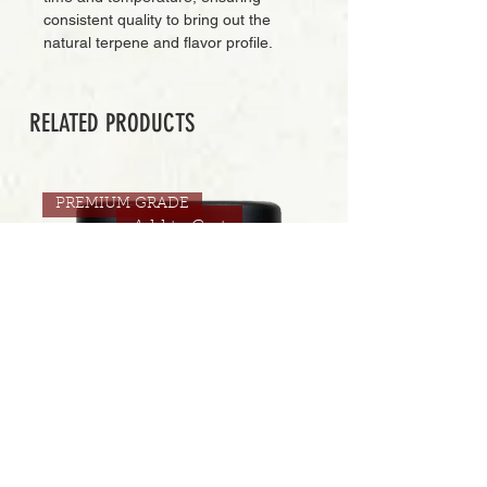
consistent quality to bring out the
natural terpene and flavor profile.
RELATED PRODUCTS
PREMIUM GRADE
Add to Cart