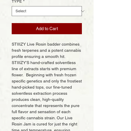
TYPE
*
Add to Cart
STIIIZY Live Rosin badder combines
fresh terpenes and a potent cannabis
profile ensuring a smooth hit.
STIIIZY’S hand-crafted solventless
line of extracts starts with premium
flower. Beginning with fresh frozen
specific genetics and only the frostiest
hand-picked tops, our fine-tuned
solventless extraction process
produces clean, high-quality
concentrate that represents the pure
full flavor and sensation of each
specific cannabis strain. Our Live
Rosin Jam is cured for just the right
time and temperature, ensuring