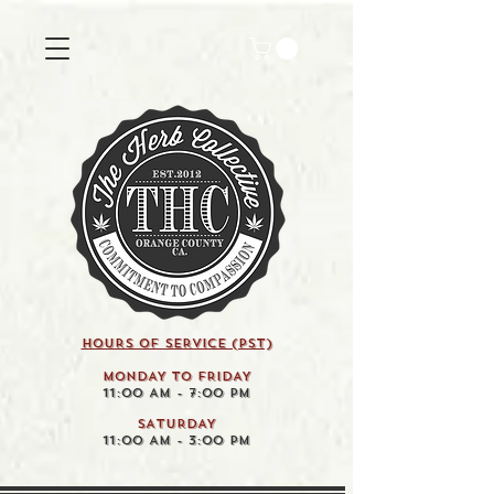
HOURS OF SERVICE (pst)
MONDAY TO FRIDAY
11:00 AM - 7:00 PM
SATURDAY
11:00 AM - 3:00 PM