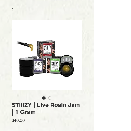
STIIIZY | Live Rosin Jam
| 1 Gram
Price
$40.00