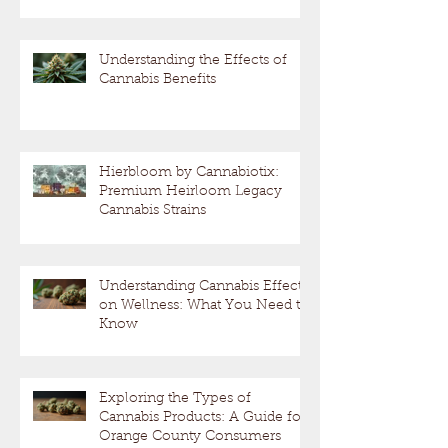
Understanding the Effects of
Cannabis Benefits
Hierbloom by Cannabiotix:
Premium Heirloom Legacy
Cannabis Strains
Understanding Cannabis Effects
on Wellness: What You Need to
Know
Exploring the Types of
Cannabis Products: A Guide for
Orange County Consumers