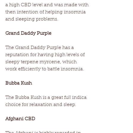
a high CBD level and was made with 
then intention of helping insomnia 
and sleeping problems.  
Grand Daddy Purple
The Grand Daddy Purple has a 
reputation for having high levels of 
sleepy terpene myrcene, which 
work efficiently to battle insomnia.
Bubba Kush
The Bubba Kush is a great full indica 
choice for relaxation and sleep.
Afghani CBD