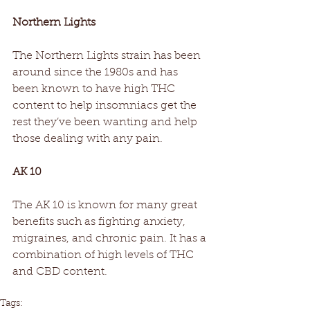
Northern Lights
The Northern Lights strain has been 
around since the 1980s and has 
been known to have high THC 
content to help insomniacs get the 
rest they’ve been wanting and help 
those dealing with any pain.
AK 10
The AK 10 is known for many great 
benefits such as fighting anxiety, 
migraines, and chronic pain. It has a 
combination of high levels of THC 
and CBD content.
Tags: