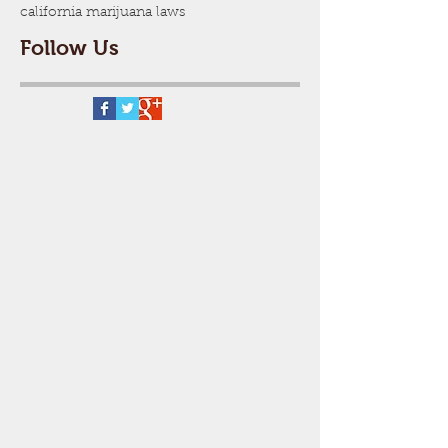
california marijuana laws
Follow Us