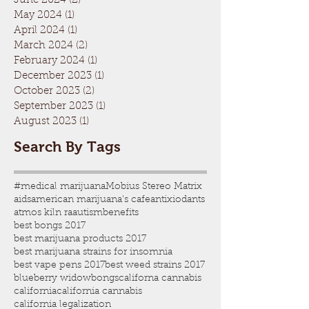
June 2024
(2)
2 posts
May 2024
(1)
1 post
April 2024
(1)
1 post
March 2024
(2)
2 posts
February 2024
(1)
1 post
December 2023
(1)
1 post
October 2023
(2)
2 posts
September 2023
(1)
1 post
August 2023
(1)
1 post
Search By Tags
#medical marijuana
Mobius Stereo Matrix
aids
american marijuana's cafe
antixiodants
atmos kiln ra
autism
benefits
best bongs 2017
best marijuana products 2017
best marijuana strains for insomnia
best vape pens 2017
best weed strains 2017
blueberry widow
bongs
californa cannabis
california
california cannabis
california legalization