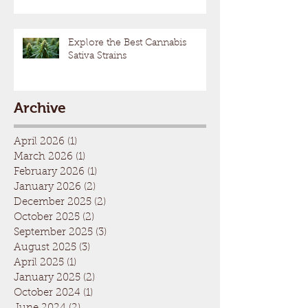
Explore the Best Cannabis
Sativa Strains
Archive
April 2026
(1)
1 post
March 2026
(1)
1 post
February 2026
(1)
1 post
January 2026
(2)
2 posts
December 2025
(2)
2 posts
October 2025
(2)
2 posts
September 2025
(3)
3 posts
August 2025
(3)
3 posts
April 2025
(1)
1 post
January 2025
(2)
2 posts
October 2024
(1)
1 post