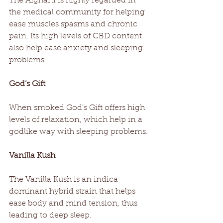
The Afghani is highly regarded in 
the medical community for helping 
ease muscles spasms and chronic 
pain. Its high levels of CBD content 
also help ease anxiety and sleeping 
problems.
God’s Gift
When smoked God’s Gift offers high 
levels of relaxation, which help in a 
godlike way with sleeping problems.
Vanilla Kush
The Vanilla Kush is an indica 
dominant hybrid strain that helps 
ease body and mind tension, thus 
leading to deep sleep.