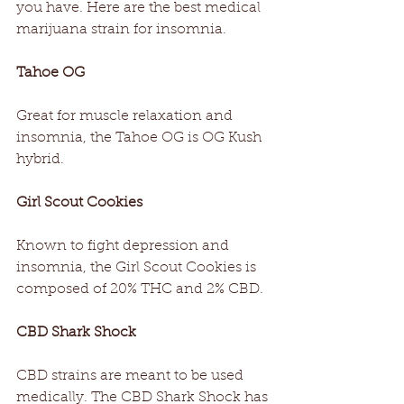
you have. Here are the best medical 
marijuana strain for insomnia.
Tahoe OG
Great for muscle relaxation and 
insomnia, the Tahoe OG is OG Kush 
hybrid.
Girl Scout Cookies
Known to fight depression and 
insomnia, the Girl Scout Cookies is 
composed of 20% THC and 2% CBD.
CBD Shark Shock
CBD strains are meant to be used 
medically. The CBD Shark Shock has 