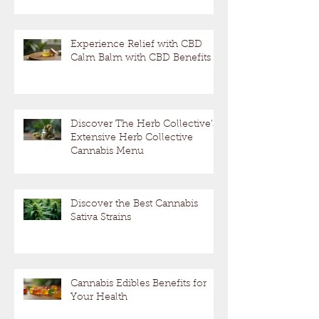
Experience Relief with CBD
Calm Balm with CBD Benefits
Discover The Herb Collective's
Extensive Herb Collective
Cannabis Menu
Discover the Best Cannabis
Sativa Strains
Cannabis Edibles Benefits for
Your Health