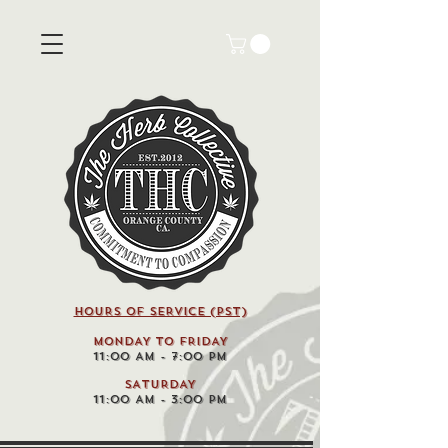
HOURS OF SERVICE (pst)
MONDAY TO FRIDAY
11:00 AM - 7:00 PM
SATURDAY
11:00 AM - 3:00 PM