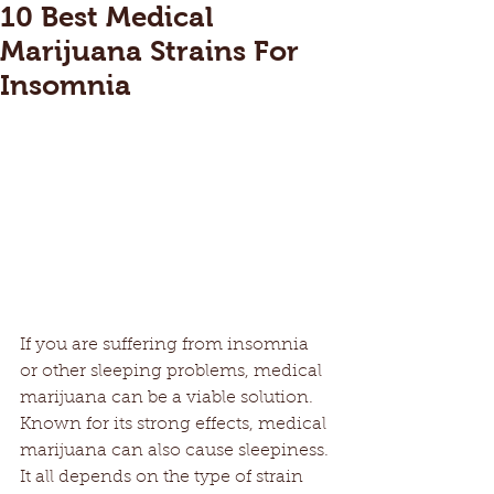
10 Best Medical
Marijuana Strains For
Insomnia
If you are suffering from insomnia 
or other sleeping problems, medical 
marijuana can be a viable solution. 
Known for its strong effects, medical 
marijuana can also cause sleepiness. 
It all depends on the type of strain 