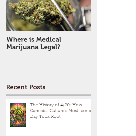
Where is Medical
Marijuana Legal?
Recent Posts
The History of 4/20: How
Cannabis Culture’s Most Iconic
Day Took Root