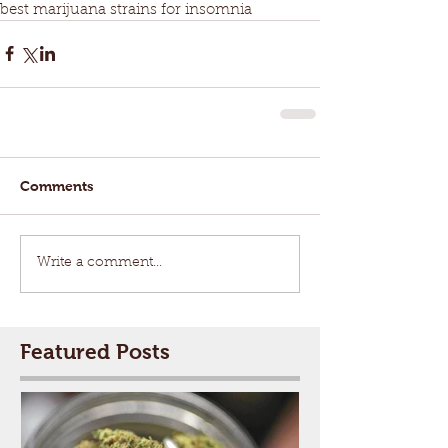
best marijuana strains for insomnia
Comments
Write a comment...
Featured Posts