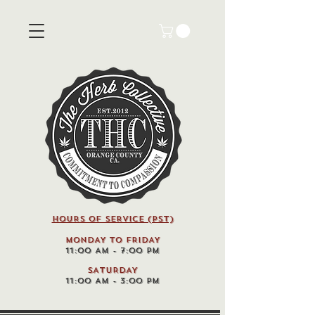
HOURS OF SERVICE (pst)
MONDAY TO FRIDAY
11:00 AM - 7:00 PM
SATURDAY
11:00 AM - 3:00 PM