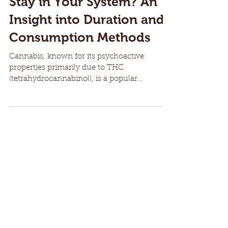
How Long Does Cannabis
Stay in Your System? An
Insight into Duration and
Consumption Methods
Cannabis, known for its psychoactive
properties primarily due to THC
(tetrahydrocannabinol), is a popular
substance both for medicinal...
Recent Posts
The History of 4/20: How