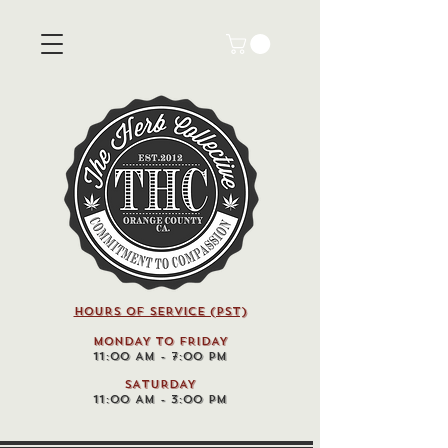
HOURS OF SERVICE (pst)
MONDAY TO FRIDAY
11:00 AM - 7:00 PM
SATURDAY
11:00 AM - 3:00 PM