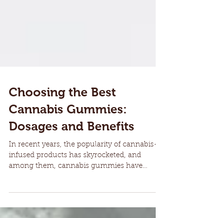
Choosing the Best
Cannabis Gummies:
Dosages and Benefits
In recent years, the popularity of cannabis-
infused products has skyrocketed, and
among them, cannabis gummies have
gained a significant...