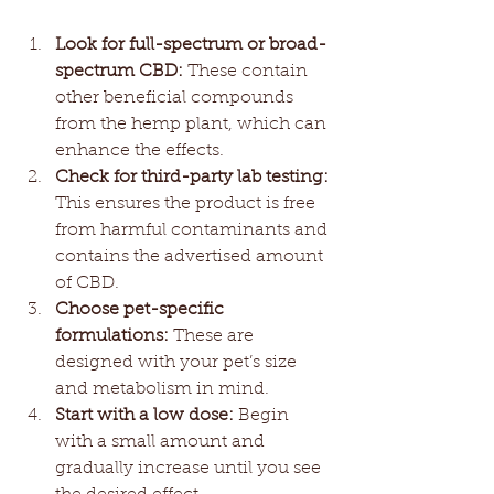
Look for full-spectrum or broad-
spectrum CBD:
 These contain 
other beneficial compounds 
from the hemp plant, which can 
enhance the effects.
Check for third-party lab testing:
This ensures the product is free 
from harmful contaminants and 
contains the advertised amount 
of CBD.
Choose pet-specific 
formulations:
 These are 
designed with your pet’s size 
and metabolism in mind.
Start with a low dose:
 Begin 
with a small amount and 
gradually increase until you see 