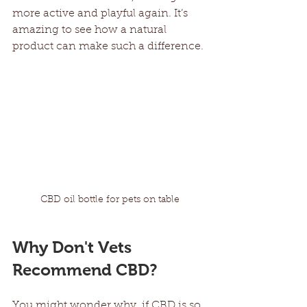
more active and playful again. It’s 
amazing to see how a natural 
product can make such a difference.
CBD oil bottle for pets on table
Why Don't Vets 
Recommend CBD?
You might wonder why, if CBD is so 