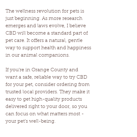
The wellness revolution for pets is 
just beginning. As more research 
emerges and laws evolve, I believe 
CBD will become a standard part of 
pet care. It offers a natural, gentle 
way to support health and happiness 
in our animal companions.
If you’re in Orange County and 
want a safe, reliable way to try CBD 
for your pet, consider ordering from 
trusted local providers. They make it 
easy to get high-quality products 
delivered right to your door, so you 
can focus on what matters most - 
your pet’s well-being.