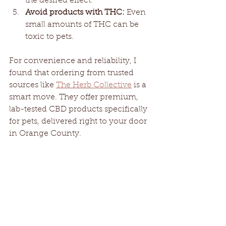
the desired effect.
Avoid products with THC:
 Even 
small amounts of THC can be 
toxic to pets.
For convenience and reliability, I 
found that ordering from trusted 
sources like 
The Herb Collective
 is a 
smart move. They offer premium, 
lab-tested CBD products specifically 
for pets, delivered right to your door 
in Orange County.