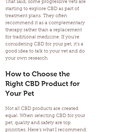
That said, some progressive vets are 
starting to explore CBD as part of 
treatment plans. They often 
recommend it as a complementary 
therapy rather than a replacement 
for traditional medicine. If you’re 
considering CBD for your pet, it’s a 
good idea to talk to your vet and do 
your own research.
How to Choose the 
Right CBD Product for 
Your Pet
Not all CBD products are created 
equal. When selecting CBD for your 
pet, quality and safety are top 
priorities. Here’s what I recommend: