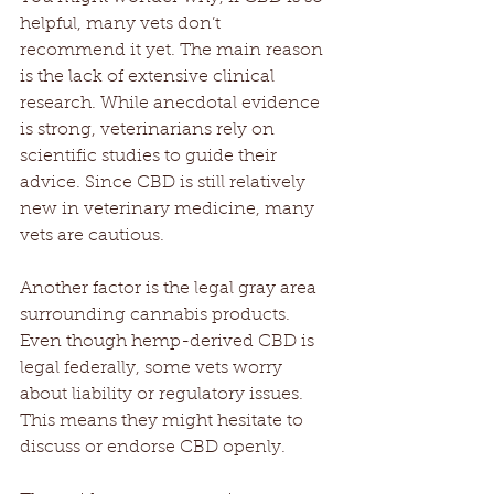
helpful, many vets don’t 
recommend it yet. The main reason 
is the lack of extensive clinical 
research. While anecdotal evidence 
is strong, veterinarians rely on 
scientific studies to guide their 
advice. Since CBD is still relatively 
new in veterinary medicine, many 
vets are cautious.
Another factor is the legal gray area 
surrounding cannabis products. 
Even though hemp-derived CBD is 
legal federally, some vets worry 
about liability or regulatory issues. 
This means they might hesitate to 
discuss or endorse CBD openly.