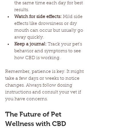
the same time each day for best 
results.
Watch for side effects:
 Mild side 
effects like drowsiness or dry 
mouth can occur but usually go 
away quickly.
Keep a journal:
 Track your pet’s 
behavior and symptoms to see 
how CBD is working.
Remember, patience is key. It might 
take a few days or weeks to notice 
changes. Always follow dosing 
instructions and consult your vet if 
you have concerns.
The Future of Pet 
Wellness with CBD