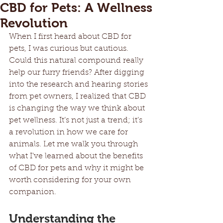
CBD for Pets: A Wellness
Revolution
When I first heard about CBD for 
pets, I was curious but cautious. 
Could this natural compound really 
help our furry friends? After digging 
into the research and hearing stories 
from pet owners, I realized that CBD 
is changing the way we think about 
pet wellness. It’s not just a trend; it’s 
a revolution in how we care for 
animals. Let me walk you through 
what I’ve learned about the benefits 
of CBD for pets and why it might be 
worth considering for your own 
companion.
Understanding the 