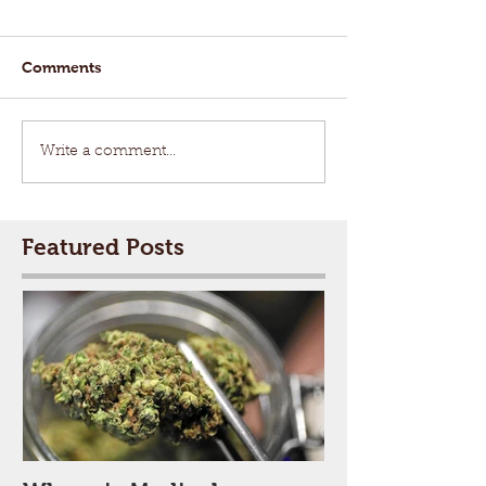
Comments
Write a comment...
Featured Posts