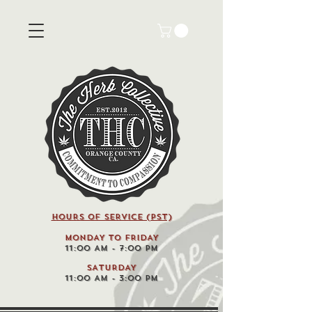
HOURS OF SERVICE (pst)
MONDAY TO FRIDAY
11:00 AM - 7:00 PM
SATURDAY
11:00 AM - 3:00 PM