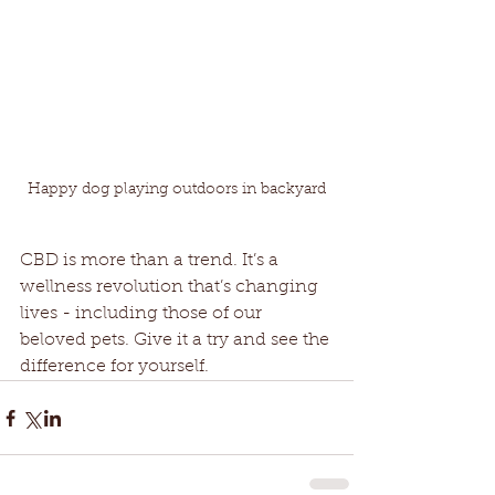
Happy dog playing outdoors in backyard
CBD is more than a trend. It’s a 
wellness revolution that’s changing 
lives - including those of our 
beloved pets. Give it a try and see the 
difference for yourself.