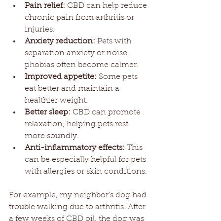
Pain relief:
 CBD can help reduce 
chronic pain from arthritis or 
injuries.
Anxiety reduction:
 Pets with 
separation anxiety or noise 
phobias often become calmer.
Improved appetite:
 Some pets 
eat better and maintain a 
healthier weight.
Better sleep:
 CBD can promote 
relaxation, helping pets rest 
more soundly.
Anti-inflammatory effects:
 This 
can be especially helpful for pets 
with allergies or skin conditions.
For example, my neighbor’s dog had 
trouble walking due to arthritis. After 
a few weeks of CBD oil, the dog was 