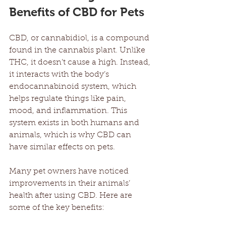
Benefits of CBD for Pets
CBD, or cannabidiol, is a compound 
found in the cannabis plant. Unlike 
THC, it doesn’t cause a high. Instead, 
it interacts with the body’s 
endocannabinoid system, which 
helps regulate things like pain, 
mood, and inflammation. This 
system exists in both humans and 
animals, which is why CBD can 
have similar effects on pets.
Many pet owners have noticed 
improvements in their animals’ 
health after using CBD. Here are 
some of the key benefits: