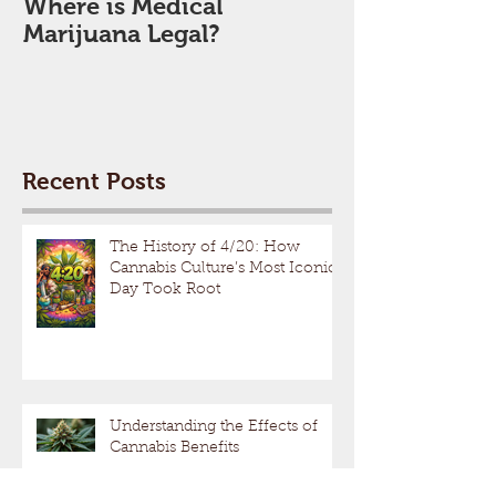
Where is Medical
Marijuana Legal?
Recent Posts
The History of 4/20: How
Cannabis Culture’s Most Iconic
Day Took Root
Understanding the Effects of
Cannabis Benefits