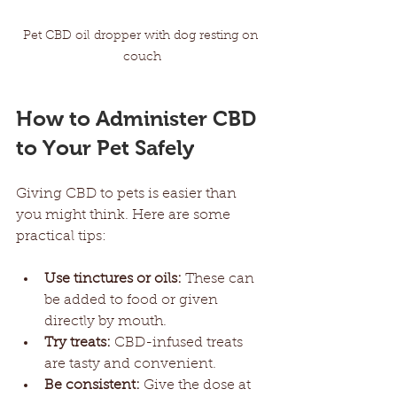
Pet CBD oil dropper with dog resting on 
couch
How to Administer CBD 
to Your Pet Safely
Giving CBD to pets is easier than 
you might think. Here are some 
practical tips:
Use tinctures or oils:
 These can 
be added to food or given 
directly by mouth.
Try treats:
 CBD-infused treats 
are tasty and convenient.
Be consistent:
 Give the dose at 