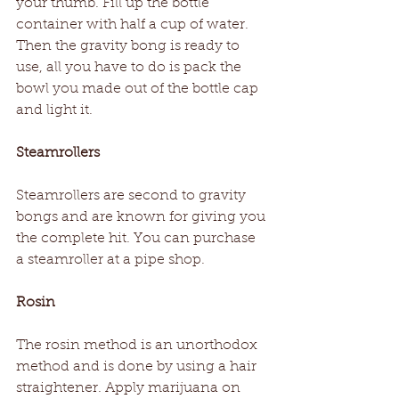
your thumb. Fill up the bottle 
container with half a cup of water. 
Then the gravity bong is ready to 
use, all you have to do is pack the 
bowl you made out of the bottle cap 
and light it.
Steamrollers
Steamrollers are second to gravity 
bongs and are known for giving you 
the complete hit. You can purchase 
a steamroller at a pipe shop.
Rosin
The rosin method is an unorthodox 
method and is done by using a hair 
straightener. Apply marijuana on 