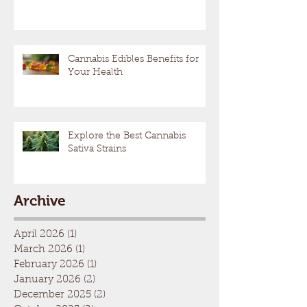
Cannabis Edibles Benefits for
Your Health
Explore the Best Cannabis
Sativa Strains
Archive
April 2026
(1)
1 post
March 2026
(1)
1 post
February 2026
(1)
1 post
January 2026
(2)
2 posts
December 2025
(2)
2 posts