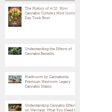
The History of 4/20: How
Cannabis Culture’s Most Iconic
Day Took Root
Understanding the Effects of
Cannabis Benefits
Hierbloom by Cannabiotix:
Premium Heirloom Legacy
Cannabis Strains
Understanding Cannabis Effects
on Wellness: What You Need to