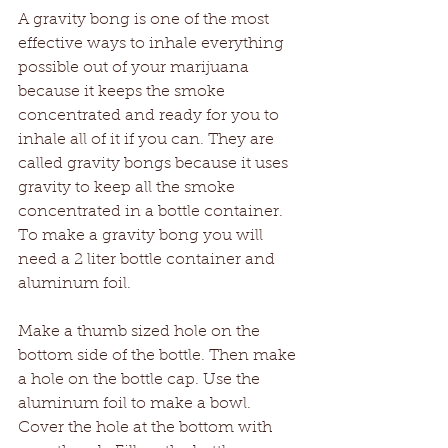
A gravity bong is one of the most 
effective ways to inhale everything 
possible out of your marijuana 
because it keeps the smoke 
concentrated and ready for you to 
inhale all of it if you can. They are 
called gravity bongs because it uses 
gravity to keep all the smoke 
concentrated in a bottle container. 
To make a gravity bong you will 
need a 2 liter bottle container and 
aluminum foil.
Make a thumb sized hole on the 
bottom side of the bottle. Then make 
a hole on the bottle cap. Use the 
aluminum foil to make a bowl. 
Cover the hole at the bottom with 