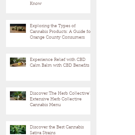
Know
Exploring the Types of
Cannabis Products: A Guide for
Orange County Consumers
Experience Relief with CBD
Calm Balm with CBD Benefits
Discover The Herb Collective's
Extensive Herb Collective
Cannabis Menu
Discover the Best Cannabis
Sativa Strains