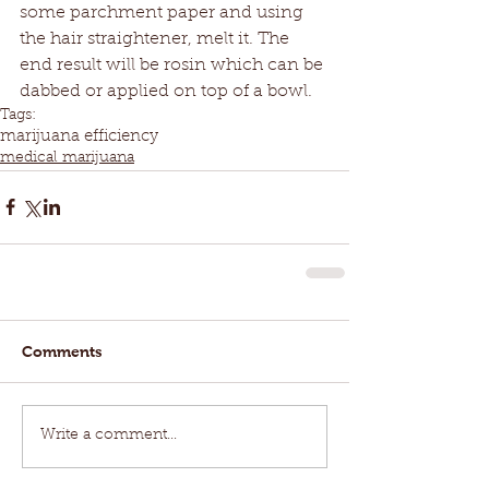
some parchment paper and using 
the hair straightener, melt it. The 
end result will be rosin which can be 
dabbed or applied on top of a bowl.
Tags:
marijuana efficiency
medical marijuana
Comments
Write a comment...