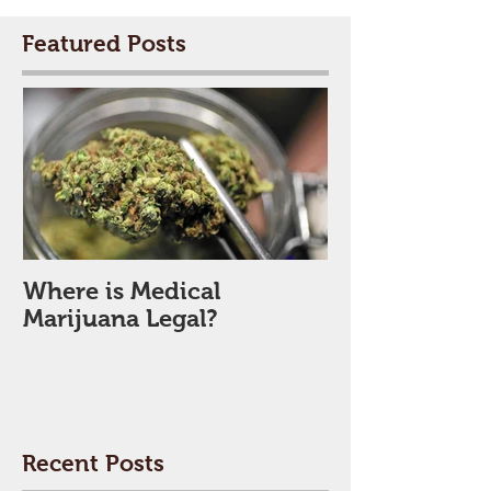
Featured Posts
Where is Medical
Marijuana Legal?
Recent Posts