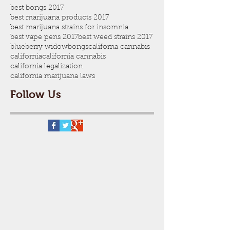
best bongs 2017
best marijuana products 2017
best marijuana strains for insomnia
best vape pens 2017
best weed strains 2017
blueberry widow
bongs
californa cannabis
california
california cannabis
california legalization
california marijuana laws
Follow Us