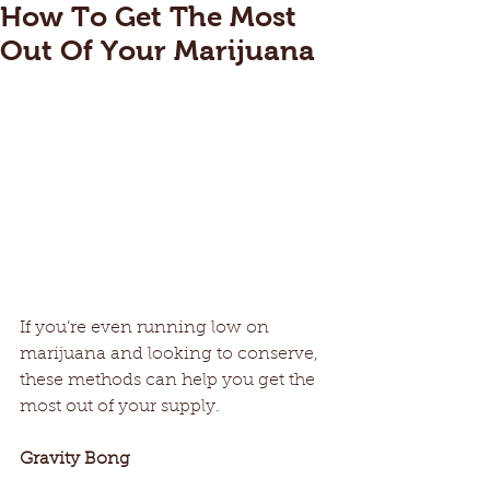
How To Get The Most
Out Of Your Marijuana
If you’re even running low on 
marijuana and looking to conserve, 
these methods can help you get the 
most out of your supply.
Gravity Bong