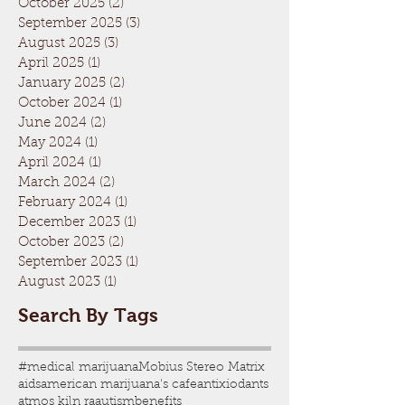
October 2025
(2)
2 posts
September 2025
(3)
3 posts
August 2025
(3)
3 posts
April 2025
(1)
1 post
January 2025
(2)
2 posts
October 2024
(1)
1 post
June 2024
(2)
2 posts
May 2024
(1)
1 post
April 2024
(1)
1 post
March 2024
(2)
2 posts
February 2024
(1)
1 post
December 2023
(1)
1 post
October 2023
(2)
2 posts
September 2023
(1)
1 post
August 2023
(1)
1 post
Search By Tags
#medical marijuana
Mobius Stereo Matrix
aids
american marijuana's cafe
antixiodants
atmos kiln ra
autism
benefits