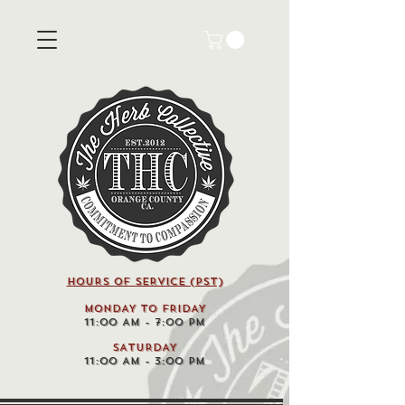
HOURS OF SERVICE (pst)
MONDAY TO FRIDAY
11:00 AM - 7:00 PM
SATURDAY
11:00 AM - 3:00 PM