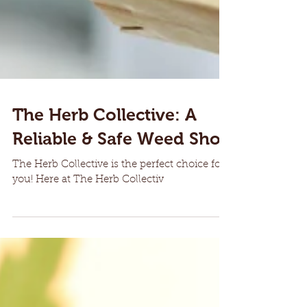
The Herb Collective: A
Reliable & Safe Weed Shop
The Herb Collective is the perfect choice for
you! Here at The Herb Collectiv