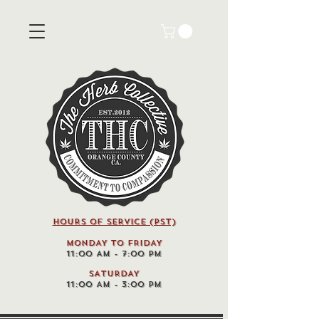
HOURS OF SERVICE (pst)
MONDAY TO FRIDAY
11:00 AM - 7:00 PM
SATURDAY
11:00 AM - 3:00 PM