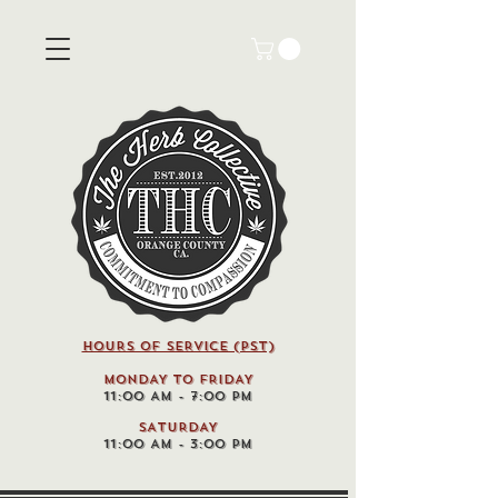
HOURS OF SERVICE (pst)
MONDAY TO FRIDAY
11:00 AM - 7:00 PM
SATURDAY
11:00 AM - 3:00 PM