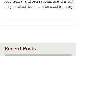
Unusual Ways to Use
Cannabis
Cannabis is becoming increasingly popular
for medical and recreational use. It is not
only smoked, but it can be used in many
other ways
Recent Posts
The History of 4/20: How
Cannabis Culture’s Most Iconic
Day Took Root