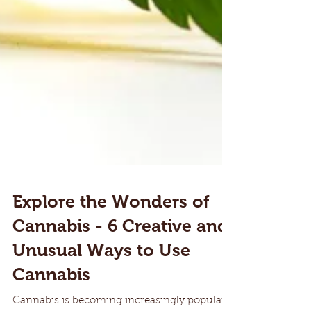
Explore the Wonders of
Cannabis - 6 Creative and