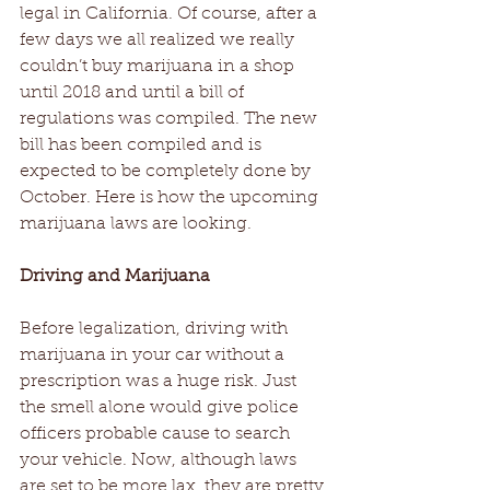
legal in California. Of course, after a 
few days we all realized we really 
couldn’t buy marijuana in a shop 
until 2018 and until a bill of 
regulations was compiled. The new 
bill has been compiled and is 
expected to be completely done by 
October. Here is how the upcoming 
marijuana laws are looking.
Driving and Marijuana
Before legalization, driving with 
marijuana in your car without a 
prescription was a huge risk. Just 
the smell alone would give police 
officers probable cause to search 
your vehicle. Now, although laws 
are set to be more lax, they are pretty 