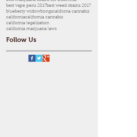
best vape pens 2017
best weed strains 2017
blueberry widow
bongs
californa cannabis
california
california cannabis
california legalization
california marijuana laws
Follow Us