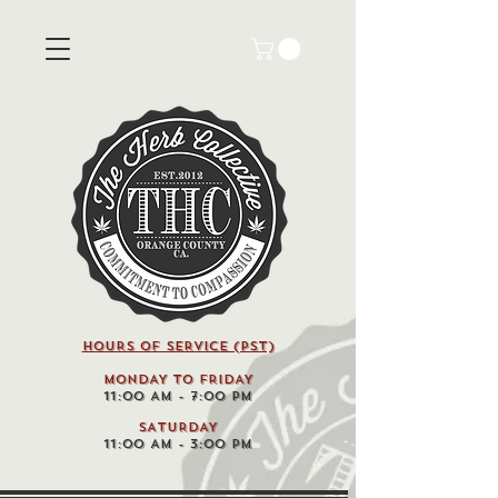
HOURS OF SERVICE (pst)
MONDAY TO FRIDAY
11:00 AM - 7:00 PM
SATURDAY
11:00 AM - 3:00 PM