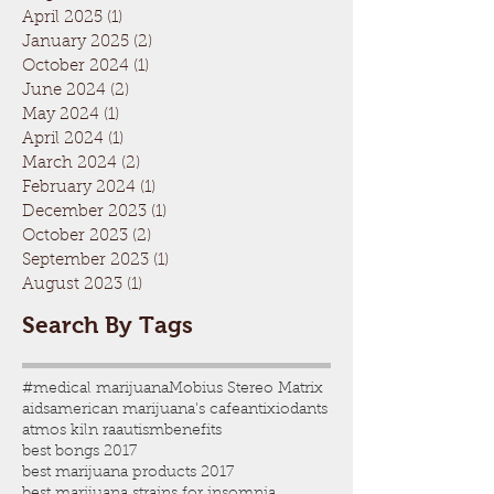
April 2025
(1)
1 post
January 2025
(2)
2 posts
October 2024
(1)
1 post
June 2024
(2)
2 posts
May 2024
(1)
1 post
April 2024
(1)
1 post
March 2024
(2)
2 posts
February 2024
(1)
1 post
December 2023
(1)
1 post
October 2023
(2)
2 posts
September 2023
(1)
1 post
August 2023
(1)
1 post
Search By Tags
#medical marijuana
Mobius Stereo Matrix
aids
american marijuana's cafe
antixiodants
atmos kiln ra
autism
benefits
best bongs 2017
best marijuana products 2017
best marijuana strains for insomnia