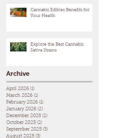
Cannabis Edibles Benefits for
Your Health
Explore the Best Cannabis
Sativa Strains
Archive
April 2026
(1)
1 post
March 2026
(1)
1 post
February 2026
(1)
1 post
January 2026
(2)
2 posts
December 2025
(2)
2 posts
October 2025
(2)
2 posts
September 2025
(3)
3 posts
August 2025
(3)
3 posts