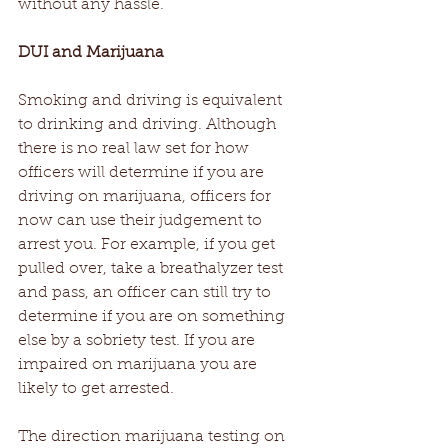
without any hassle.
DUI and Marijuana
Smoking and driving is equivalent 
to drinking and driving. Although 
there is no real law set for how 
officers will determine if you are 
driving on marijuana, officers for 
now can use their judgement to 
arrest you. For example, if you get 
pulled over, take a breathalyzer test 
and pass, an officer can still try to 
determine if you are on something 
else by a sobriety test. If you are 
impaired on marijuana you are 
likely to get arrested.
The direction marijuana testing on 