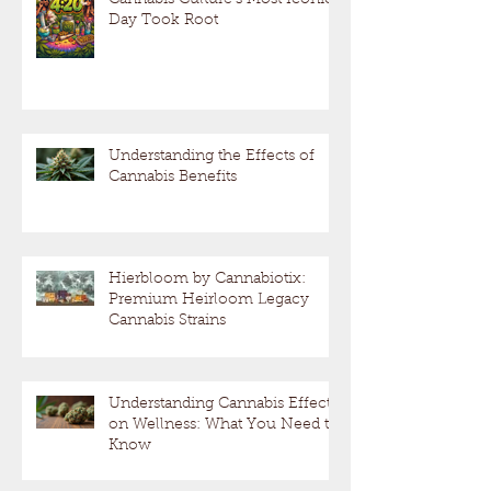
Day Took Root
Understanding the Effects of
Cannabis Benefits
Hierbloom by Cannabiotix:
Premium Heirloom Legacy
Cannabis Strains
Understanding Cannabis Effects
on Wellness: What You Need to
Know