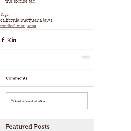
the excise tax.
Tags:
california marijuana laws
medical marijuana
Comments
Write a comment...
Featured Posts