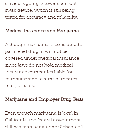
drivers is going is toward a mouth 
swab device, which is still being 
tested for accuracy and reliability.
Medical Insurance and Marijuana
Although marijuana is considered a 
pain relief drug, it will not be 
covered under medical insurance 
since laws do not hold medical 
insurance companies liable for 
reimbursement claims of medical 
marijuana use.
Marijuana and Employer Drug Tests
Even though marijuana is legal in 
California, the federal government 
still has marijuana under Schedule 1, 