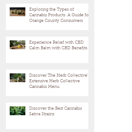
Exploring the Types of
Cannabis Products: A Guide for
Orange County Consumers
Experience Relief with CBD
Calm Balm with CBD Benefits
Discover The Herb Collective's
Extensive Herb Collective
Cannabis Menu
Discover the Best Cannabis
Sativa Strains