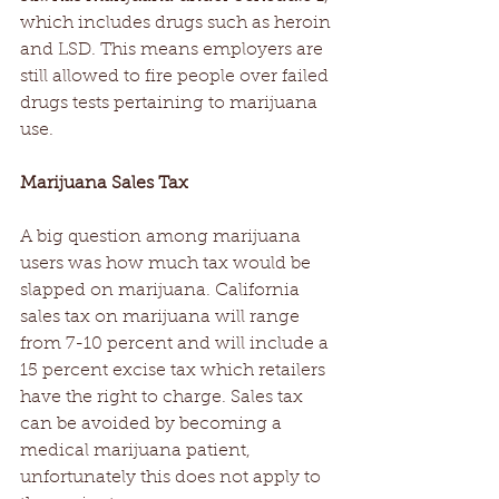
which includes drugs such as heroin 
and LSD. This means employers are 
still allowed to fire people over failed 
drugs tests pertaining to marijuana 
use.
Marijuana Sales Tax
A big question among marijuana 
users was how much tax would be 
slapped on marijuana. California 
sales tax on marijuana will range 
from 7-10 percent and will include a 
15 percent excise tax which retailers 
have the right to charge. Sales tax 
can be avoided by becoming a 
medical marijuana patient, 
unfortunately this does not apply to 