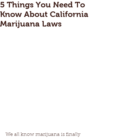
5 Things You Need To
Know About California
Marijuana Laws
We all know marijuana is finally 