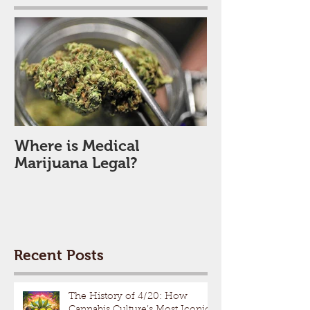
Where is Medical
Marijuana Legal?
Recent Posts
The History of 4/20: How
Cannabis Culture’s Most Iconic