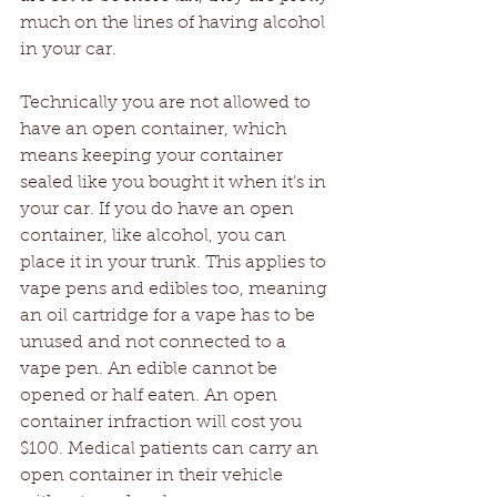
much on the lines of having alcohol 
in your car.
Technically you are not allowed to 
have an open container, which 
means keeping your container 
sealed like you bought it when it’s in 
your car. If you do have an open 
container, like alcohol, you can 
place it in your trunk. This applies to 
vape pens and edibles too, meaning 
an oil cartridge for a vape has to be 
unused and not connected to a 
vape pen. An edible cannot be 
opened or half eaten. An open 
container infraction will cost you 
$100. Medical patients can carry an 
open container in their vehicle 