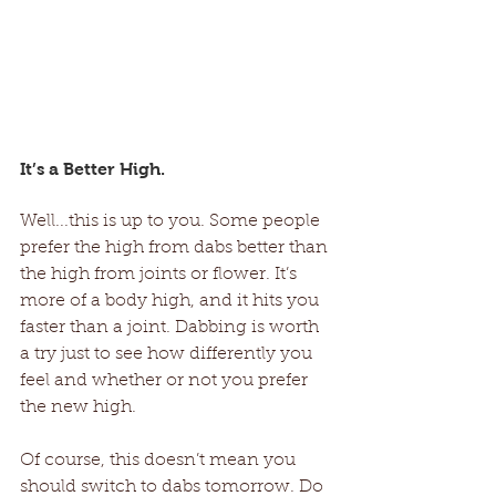
It’s a Better High. 
Well...this is up to you. Some people 
prefer the high from dabs better than 
the high from joints or flower. It’s 
more of a body high, and it hits you 
faster than a joint. Dabbing is worth 
a try just to see how differently you 
feel and whether or not you prefer 
the new high. 
Of course, this doesn’t mean you 
should switch to dabs tomorrow. Do 