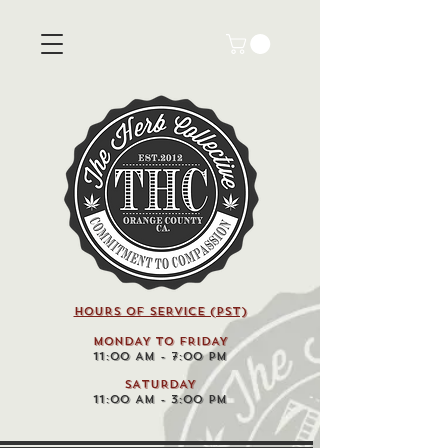
HOURS OF SERVICE (pst)
MONDAY TO FRIDAY
11:00 AM - 7:00 PM
SATURDAY
11:00 AM - 3:00 PM