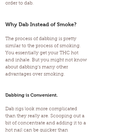
order to dab. 
Why Dab Instead of Smoke?  
The process of dabbing is pretty 
similar to the process of smoking. 
You essentially get your THC hot 
and inhale. But you might not know 
about dabbing’s many other 
advantages over smoking.  
Dabbing is Convenient. 
Dab rigs look more complicated 
than they really are. Scooping out a 
bit of concentrate and adding it to a 
hot nail can be quicker than 