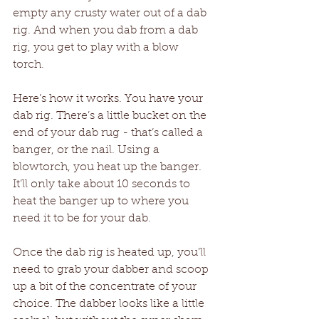
empty any crusty water out of a dab 
rig. And when you dab from a dab 
rig, you get to play with a blow 
torch. 
Here’s how it works. You have your 
dab rig. There’s a little bucket on the 
end of your dab rug - that’s called a 
banger, or the nail. Using a 
blowtorch, you heat up the banger. 
It’ll only take about 10 seconds to 
heat the banger up to where you 
need it to be for your dab.
Once the dab rig is heated up, you’ll 
need to grab your dabber and scoop 
up a bit of the concentrate of your 
choice. The dabber looks like a little 