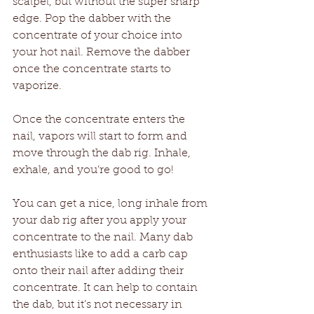
scalpel, but without the super sharp 
edge. Pop the dabber with the 
concentrate of your choice into 
your hot nail. Remove the dabber 
once the concentrate starts to 
vaporize. 
Once the concentrate enters the 
nail, vapors will start to form and 
move through the dab rig. Inhale, 
exhale, and you’re good to go!
You can get a nice, long inhale from 
your dab rig after you apply your 
concentrate to the nail. Many dab 
enthusiasts like to add a carb cap 
onto their nail after adding their 
concentrate. It can help to contain 
the dab, but it’s not necessary in 