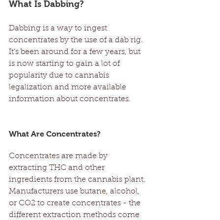
What Is Dabbing?
Dabbing is a way to ingest 
concentrates by the use of a dab rig. 
It’s been around for a few years, but 
is now starting to gain a lot of 
popularity due to cannabis 
legalization and more available 
information about concentrates. 
What Are Concentrates? 
Concentrates are made by 
extracting THC and other 
ingredients from the cannabis plant. 
Manufacturers use butane, alcohol, 
or CO2 to create concentrates - the 
different extraction methods come 