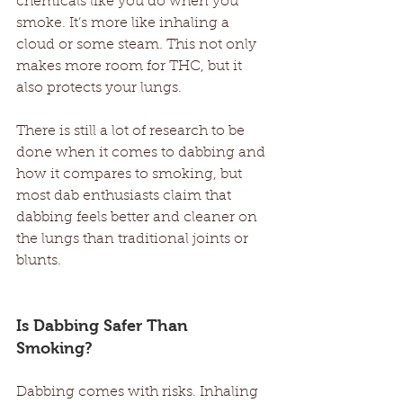
chemicals like you do when you 
smoke. It’s more like inhaling a 
cloud or some steam. This not only 
makes more room for THC, but it 
also protects your lungs. 
There is still a lot of research to be 
done when it comes to dabbing and 
how it compares to smoking, but 
most dab enthusiasts claim that 
dabbing feels better and cleaner on 
the lungs than traditional joints or 
blunts. 
Is Dabbing Safer Than 
Smoking? 
Dabbing comes with risks. Inhaling 