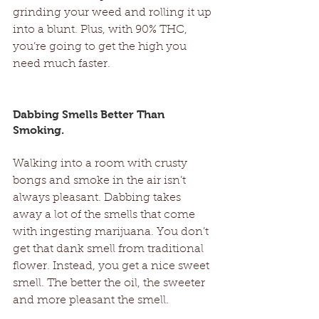
grinding your weed and rolling it up 
into a blunt. Plus, with 90% THC, 
you’re going to get the high you 
need much faster. 
Dabbing Smells Better Than 
Smoking. 
Walking into a room with crusty 
bongs and smoke in the air isn’t 
always pleasant. Dabbing takes 
away a lot of the smells that come 
with ingesting marijuana. You don’t 
get that dank smell from traditional 
flower. Instead, you get a nice sweet 
smell. The better the oil, the sweeter 
and more pleasant the smell. 