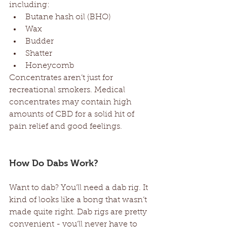
including:  
Butane hash oil (BHO)  
Wax  
Budder  
Shatter  
Honeycomb  
Concentrates aren’t just for 
recreational smokers. Medical 
concentrates may contain high 
amounts of CBD for a solid hit of 
pain relief and good feelings. 
How Do Dabs Work? 
Want to dab? You’ll need a dab rig. It 
kind of looks like a bong that wasn’t 
made quite right. Dab rigs are pretty 
convenient - you’ll never have to 