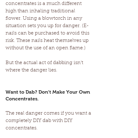
concentrates is a much different 
high than inhaling traditional 
flower. Using a blowtorch in any 
situation sets you up for danger. (E-
nails can be purchased to avoid this 
risk. These nails heat themselves up 
without the use of an open flame.) 
But the actual act of dabbing isn’t 
where the danger lies.
Want to Dab? Don’t Make Your Own 
Concentrates.
The real danger comes if you want a 
completely DIY dab with DIY 
concentrates. 