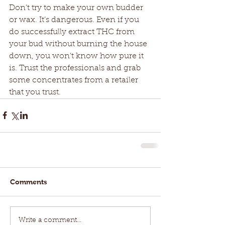
Don’t try to make your own budder 
or wax. It’s dangerous. Even if you 
do successfully extract THC from 
your bud without burning the house 
down, you won’t know how pure it 
is. Trust the professionals and grab 
some concentrates from a retailer 
that you trust. 
Comments
Write a comment...