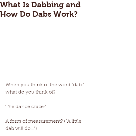
What Is Dabbing and
How Do Dabs Work?
When you think of the word “dab,” 
what do you think of? 
The dance craze? 
A form of measurement? (“A little 
dab will do…”) 