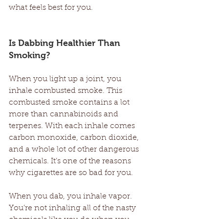
what feels best for you. 
Is Dabbing Healthier Than 
Smoking? 
When you light up a joint, you 
inhale combusted smoke. This 
combusted smoke contains a lot 
more than cannabinoids and 
terpenes. With each inhale comes 
carbon monoxide, carbon dioxide, 
and a whole lot of other dangerous 
chemicals. It’s one of the reasons 
why cigarettes are so bad for you. 
When you dab, you inhale vapor. 
You’re not inhaling all of the nasty 