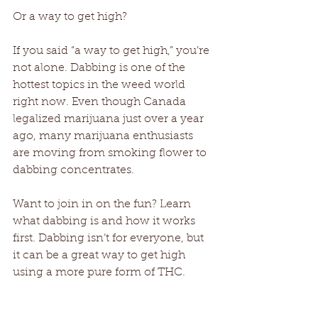
Or a way to get high? 
If you said “a way to get high,” you’re 
not alone. Dabbing is one of the 
hottest topics in the weed world 
right now. Even though Canada 
legalized marijuana just over a year 
ago, many marijuana enthusiasts 
are moving from smoking flower to 
dabbing concentrates. 
Want to join in on the fun? Learn 
what dabbing is and how it works 
first. Dabbing isn’t for everyone, but 
it can be a great way to get high 
using a more pure form of THC. 