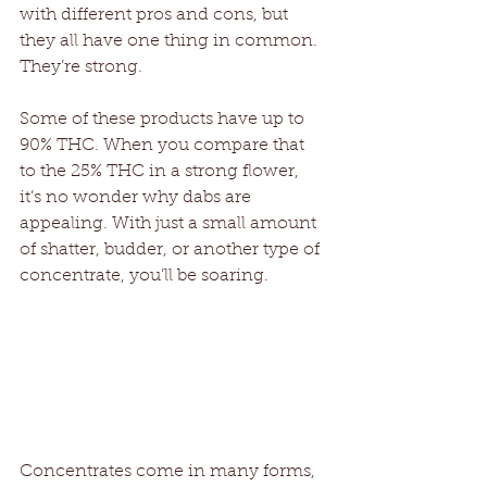
with different pros and cons, but 
they all have one thing in common. 
They’re strong. 
Some of these products have up to 
90% THC. When you compare that 
to the 25% THC in a strong flower, 
it’s no wonder why dabs are 
appealing. With just a small amount 
of shatter, budder, or another type of 
concentrate, you’ll be soaring. 
Concentrates come in many forms, 