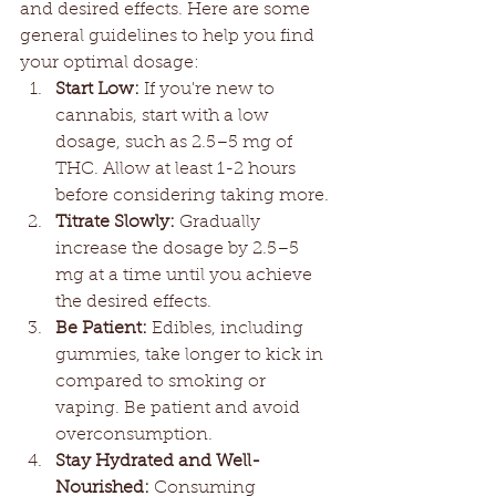
and desired effects. Here are some 
general guidelines to help you find 
your optimal dosage:
Start Low:
 If you're new to 
cannabis, start with a low 
dosage, such as 2.5–5 mg of 
THC. Allow at least 1-2 hours 
before considering taking more.
Titrate Slowly:
 Gradually 
increase the dosage by 2.5–5 
mg at a time until you achieve 
the desired effects.
Be Patient:
 Edibles, including 
gummies, take longer to kick in 
compared to smoking or 
vaping. Be patient and avoid 
overconsumption.
Stay Hydrated and Well-
Nourished:
 Consuming 