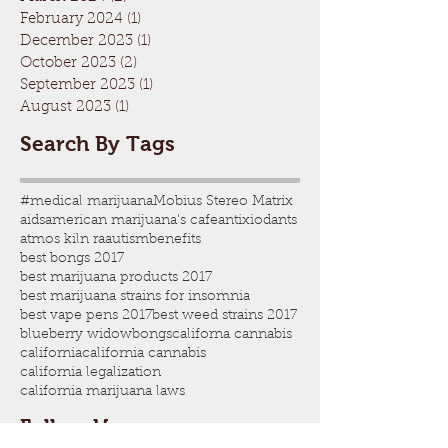
February 2024
(1)
1 post
December 2023
(1)
1 post
October 2023
(2)
2 posts
September 2023
(1)
1 post
August 2023
(1)
1 post
Search By Tags
#medical marijuana
Mobius Stereo Matrix
aids
american marijuana's cafe
antixiodants
atmos kiln ra
autism
benefits
best bongs 2017
best marijuana products 2017
best marijuana strains for insomnia
best vape pens 2017
best weed strains 2017
blueberry widow
bongs
californa cannabis
california
california cannabis
california legalization
california marijuana laws
Follow Us