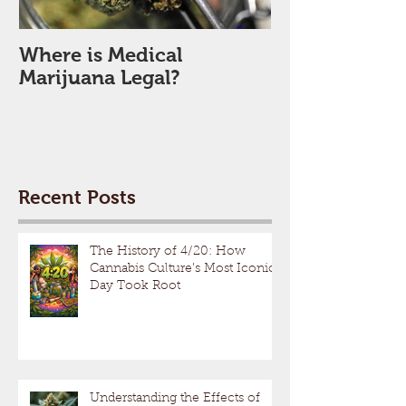
Where is Medical
Marijuana Legal?
Recent Posts
The History of 4/20: How
Cannabis Culture’s Most Iconic
Day Took Root
Understanding the Effects of