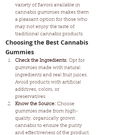
variety of flavors available in 
cannabis gummies makes them 
a pleasant option for those who 
may not enjoy the taste of 
traditional cannabis products.
Choosing the Best Cannabis 
Gummies
Check the Ingredients:
 Opt for 
gummies made with natural 
ingredients and real fruit juices. 
Avoid products with artificial 
additives, colors, or 
preservatives.
Know the Source:
 Choose 
gummies made from high-
quality, organically grown 
cannabis to ensure the purity 
and effectiveness of the product.