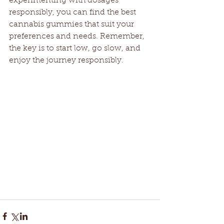
experimenting with dosages 
responsibly, you can find the best 
cannabis gummies that suit your 
preferences and needs. Remember, 
the key is to start low, go slow, and 
enjoy the journey responsibly.