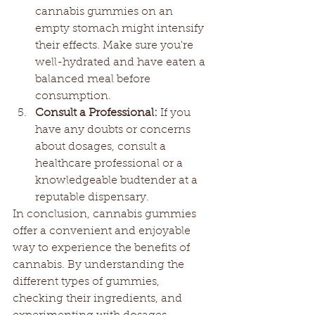
cannabis gummies on an 
empty stomach might intensify 
their effects. Make sure you're 
well-hydrated and have eaten a 
balanced meal before 
consumption.
Consult a Professional:
 If you 
have any doubts or concerns 
about dosages, consult a 
healthcare professional or a 
knowledgeable budtender at a 
reputable dispensary.
In conclusion, cannabis gummies 
offer a convenient and enjoyable 
way to experience the benefits of 
cannabis. By understanding the 
different types of gummies, 
checking their ingredients, and 