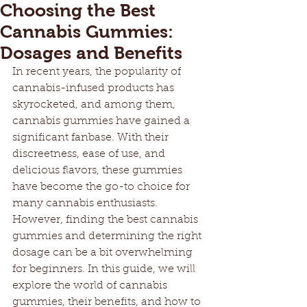
Choosing the Best
Cannabis Gummies:
Dosages and Benefits
In recent years, the popularity of 
cannabis-infused products has 
skyrocketed, and among them, 
cannabis gummies have gained a 
significant fanbase. With their 
discreetness, ease of use, and 
delicious flavors, these gummies 
have become the go-to choice for 
many cannabis enthusiasts. 
However, finding the best cannabis 
gummies and determining the right 
dosage can be a bit overwhelming 
for beginners. In this guide, we will 
explore the world of cannabis 
gummies, their benefits, and how to 