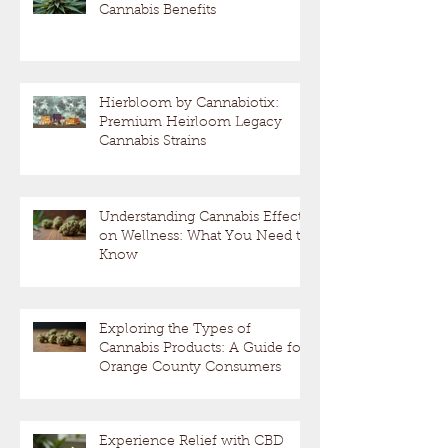
Cannabis Benefits
Hierbloom by Cannabiotix:
Premium Heirloom Legacy
Cannabis Strains
Understanding Cannabis Effects
on Wellness: What You Need to
Know
Exploring the Types of
Cannabis Products: A Guide for
Orange County Consumers
Experience Relief with CBD