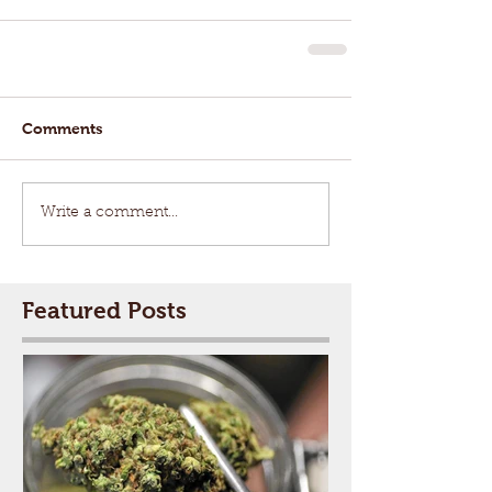
Comments
Write a comment...
Featured Posts