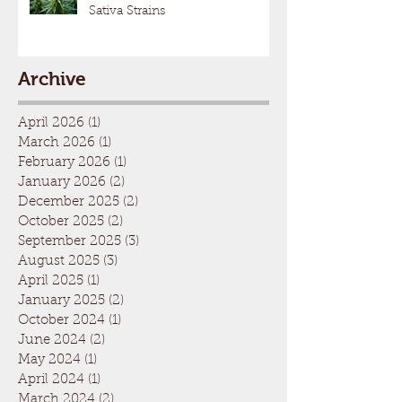
Sativa Strains
Archive
April 2026
(1)
1 post
March 2026
(1)
1 post
February 2026
(1)
1 post
January 2026
(2)
2 posts
December 2025
(2)
2 posts
October 2025
(2)
2 posts
September 2025
(3)
3 posts
August 2025
(3)
3 posts
April 2025
(1)
1 post
January 2025
(2)
2 posts
October 2024
(1)
1 post
June 2024
(2)
2 posts
May 2024
(1)
1 post
April 2024
(1)
1 post
March 2024
(2)
2 posts