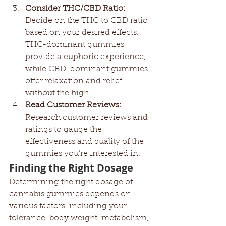
Consider THC/CBD Ratio:
Decide on the THC to CBD ratio 
based on your desired effects. 
THC-dominant gummies 
provide a euphoric experience, 
while CBD-dominant gummies 
offer relaxation and relief 
without the high.
Read Customer Reviews:
Research customer reviews and 
ratings to gauge the 
effectiveness and quality of the 
gummies you’re interested in.
Finding the Right Dosage
Determining the right dosage of 
cannabis gummies depends on 
various factors, including your 
tolerance, body weight, metabolism, 