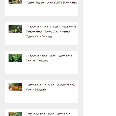
Calm Balm with CBD Benefits
Discover The Herb Collective's
Extensive Herb Collective
Cannabis Menu
Discover the Best Cannabis
Sativa Strains
Cannabis Edibles Benefits for
Your Health
Explore the Best Cannabis