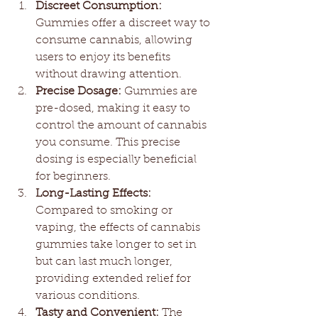
Discreet Consumption:
Gummies offer a discreet way to 
consume cannabis, allowing 
users to enjoy its benefits 
without drawing attention.
Precise Dosage:
 Gummies are 
pre-dosed, making it easy to 
control the amount of cannabis 
you consume. This precise 
dosing is especially beneficial 
for beginners.
Long-Lasting Effects:
Compared to smoking or 
vaping, the effects of cannabis 
gummies take longer to set in 
but can last much longer, 
providing extended relief for 
various conditions.
Tasty and Convenient:
 The 