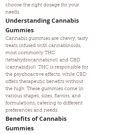
choose the right dosage for your 
needs.
Understanding Cannabis 
Gummies
Cannabis gummies are chewy, tasty 
treats infused with cannabinoids, 
most commonly THC 
(tetrahydrocannabinol) and CBD 
(cannabidiol). THC is responsible for 
the psychoactive effects, while CBD 
offers therapeutic benefits without 
the high. These gummies come in 
various shapes, sizes, flavors, and 
formulations, catering to different 
preferences and needs.
Benefits of Cannabis 
Gummies