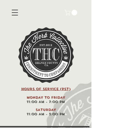
HOURS OF SERVICE (pst)
MONDAY TO FRIDAY
11:00 AM - 7:00 PM
SATURDAY
11:00 AM - 3:00 PM