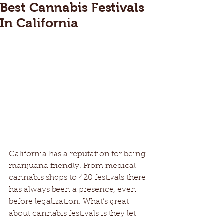
Best Cannabis Festivals
In California
California has a reputation for being 
marijuana friendly. From medical 
cannabis shops to 420 festivals there 
has always been a presence, even 
before legalization. What’s great 
about cannabis festivals is they let 