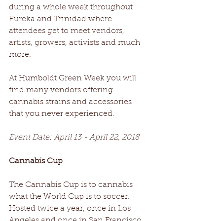
during a whole week throughout 
Eureka and Trinidad where 
attendees get to meet vendors, 
artists, growers, activists and much 
more.
At Humboldt Green Week you will 
find many vendors offering 
cannabis strains and accessories 
that you never experienced.
Event Date: April 13 - April 22, 2018
Cannabis Cup
The Cannabis Cup is to cannabis 
what the World Cup is to soccer. 
Hosted twice a year, once in Los 
Angeles and once in San Francisco, 