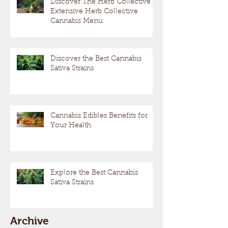
Discover The Herb Collective's
Extensive Herb Collective
Cannabis Menu
Discover the Best Cannabis
Sativa Strains
Cannabis Edibles Benefits for
Your Health
Explore the Best Cannabis
Sativa Strains
Archive