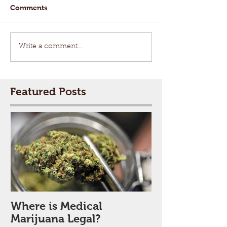
Comments
Write a comment...
Featured Posts
Where is Medical
Marijuana Legal?