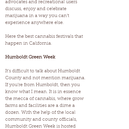
advocates and recreational users 
discuss, enjoy and celebrate 
marijuana in a way you can’t 
experience anywhere else.  
Here the best cannabis festivals that 
happen in California.
Humboldt Green Week
It’s difficult to talk about Humboldt 
County and not mention marijuana. 
If you’re from Humboldt, then you 
know what I mean. It is in essence 
the mecca of cannabis, where grow 
farms and facilities are a dime a 
dozen. With the help of the local 
community and county officials, 
Humboldt Green Week is hosted 