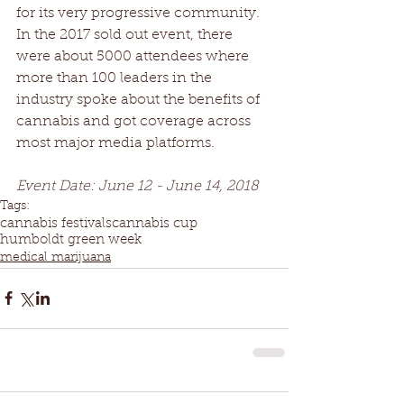
for its very progressive community. 
In the 2017 sold out event, there 
were about 5000 attendees where 
more than 100 leaders in the 
industry spoke about the benefits of 
cannabis and got coverage across 
most major media platforms.
Event Date: June 12 - June 14, 2018
Tags:
cannabis festivals
cannabis cup
humboldt green week
medical marijuana