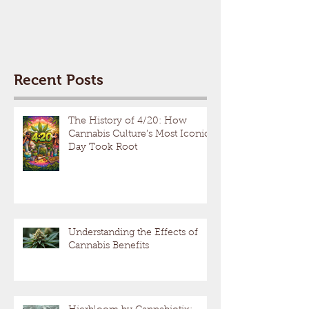
Recent Posts
The History of 4/20: How
Cannabis Culture’s Most Iconic
Day Took Root
Understanding the Effects of
Cannabis Benefits