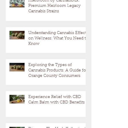
Hierbloom by Cannabiotix:
Premium Heirloom Legacy
Cannabis Strains
Understanding Cannabis Effects
on Wellness: What You Need to
Know
Exploring the Types of
Cannabis Products: A Guide for
Orange County Consumers
Experience Relief with CBD
Calm Balm with CBD Benefits