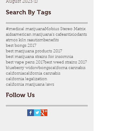
August 2023
(1)
1 post
Search By Tags
#medical marijuana
Mobius Stereo Matrix
aids
american marijuana's cafe
antixiodants
atmos kiln ra
autism
benefits
best bongs 2017
best marijuana products 2017
best marijuana strains for insomnia
best vape pens 2017
best weed strains 2017
blueberry widow
bongs
californa cannabis
california
california cannabis
california legalization
california marijuana laws
Follow Us