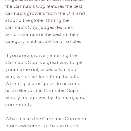
the Cannabis Cup features the best 
cannabis growers from the U.S. and 
around the globe. During the 
Cannabis Cup, judges decides 
which strains are the best in their 
category, such as Sativa or Edibles.
If you are a grower, entering the 
Cannabis Cup is a great way to get 
your name out, especially if you 
win, which is like hitting the lotto. 
Winning strains go on to become 
best sellers as the Cannabis Cup is 
widely recognized by the marijuana 
community.
What makes the Cannabis Cup even 
more awesome is it has so much 