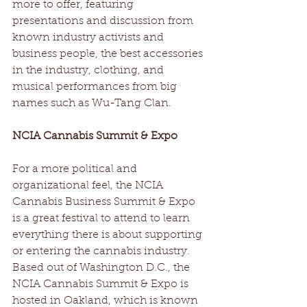
more to offer, featuring 
presentations and discussion from 
known industry activists and 
business people, the best accessories 
in the industry, clothing, and 
musical performances from big 
names such as Wu-Tang Clan.
NCIA Cannabis Summit & Expo
For a more political and 
organizational feel, the NCIA 
Cannabis Business Summit & Expo 
is a great festival to attend to learn 
everything there is about supporting 
or entering the cannabis industry. 
Based out of Washington D.C., the 
NCIA Cannabis Summit & Expo is 
hosted in Oakland, which is known 