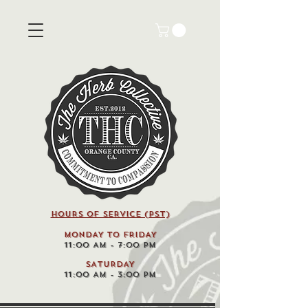
HOURS OF SERVICE (pst)
MONDAY TO FRIDAY
11:00 AM - 7:00 PM
SATURDAY
11:00 AM - 3:00 PM