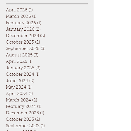
April 2026
(1)
1 post
March 2026
(1)
1 post
February 2026
(1)
1 post
January 2026
(2)
2 posts
December 2025
(2)
2 posts
October 2025
(2)
2 posts
September 2025
(3)
3 posts
August 2025
(3)
3 posts
April 2025
(1)
1 post
January 2025
(2)
2 posts
October 2024
(1)
1 post
June 2024
(2)
2 posts
May 2024
(1)
1 post
April 2024
(1)
1 post
March 2024
(2)
2 posts
February 2024
(1)
1 post
December 2023
(1)
1 post
October 2023
(2)
2 posts
September 2023
(1)
1 post