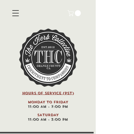
HOURS OF SERVICE (pst)
MONDAY TO FRIDAY
11:00 AM - 7:00 PM
SATURDAY
11:00 AM - 3:00 PM