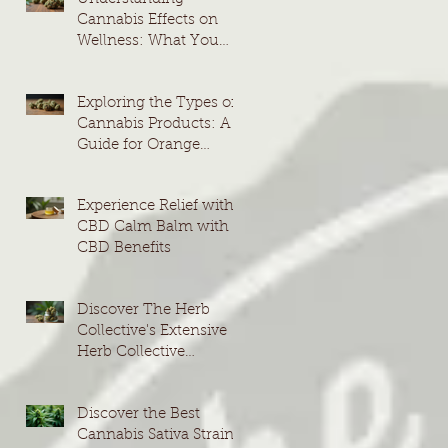
Cannabis Effects on
Wellness: What You
Need to Know
Exploring the Types of
Cannabis Products: A
Guide for Orange
County Consumers
Experience Relief with
CBD Calm Balm with
CBD Benefits
Discover The Herb
Collective's Extensive
Herb Collective
Cannabis Menu
Discover the Best
Cannabis Sativa Strains