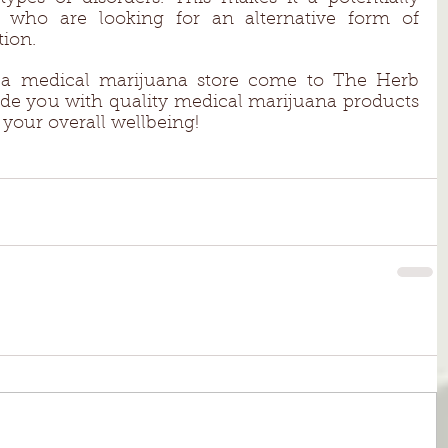
e who are looking for an alternative form of 
ion. 
r a medical marijuana store come to The Herb 
ide you with quality medical marijuana products 
your overall wellbeing! 