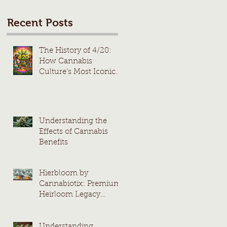
Recent Posts
The History of 4/20:
How Cannabis
Culture’s Most Iconic
Day Took Root
Understanding the
Effects of Cannabis
Benefits
Hierbloom by
Cannabiotix: Premium
Heirloom Legacy
Cannabis Strains
Understanding