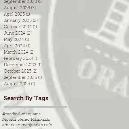
September 2025
(3)
3 posts
August 2025
(3)
3 posts
April 2025
(1)
1 post
January 2025
(2)
2 posts
October 2024
(1)
1 post
June 2024
(2)
2 posts
May 2024
(1)
1 post
April 2024
(1)
1 post
March 2024
(2)
2 posts
February 2024
(1)
1 post
December 2023
(1)
1 post
October 2023
(2)
2 posts
September 2023
(1)
1 post
August 2023
(1)
1 post
Search By Tags
#medical marijuana
Mobius Stereo Matrix
aids
american marijuana's cafe