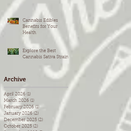
Cannabis Edibles
Benefits for Your
Health
Explore the Best
Cannabis Sativa Strains
Archive
April 2026
(1)
1 post
March 2026
(1)
1 post
February 2026
(1)
1 post
January 2026
(2)
2 posts
December 2025
(2)
2 posts
October 2025
(2)
2 posts