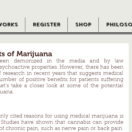
WORKS
REGISTER
SHOP
PHILOS
ts of Marijuana
been demonized in the media and by law 
sychoactive properties. However, there has been 
research in recent years that suggests medical 
ber of positive benefits for patients suffering 
et’s take a closer look at some of the potential 
juana. 
y cited reasons for using medical marijuana is 
. Studies have shown that cannabis can provide 
 of chronic pain, such as nerve pain or back pain. 