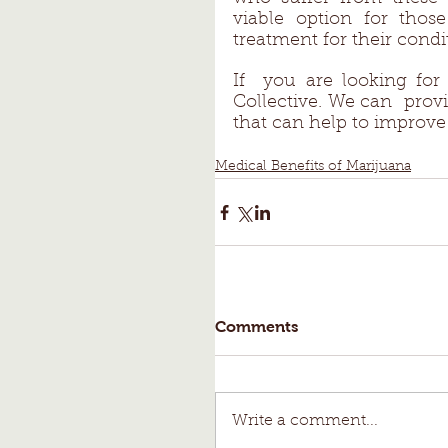
viable option for thos
treatment for their condit
If  you are looking fo
Collective. We can  prov
that can help to improve 
Medical Benefits of Marijuana
Comments
Write a comment...