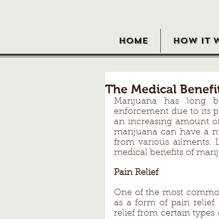
HOME
HOW IT 
The Medical Benefi
Marijuana has long 
enforcement due to its p
an increasing amount of 
marijuana can have a num
from various ailments. L
medical benefits of mari
Pain Relief 
One of the most commonl
as a form of pain relief
relief from certain types