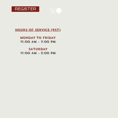
REGISTER
HOURS OF SERVICE (pst)
MONDAY TO FRIDAY
11:00 AM - 7:00 PM
SATURDAY
11:00 AM - 3:00 PM