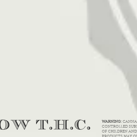
.
OW T.H.C
WARNING:
CANNABI
CONTROLLED SUBS
OF CHILDREN AND
PRODUCTS MAY ON