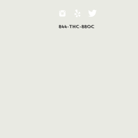
844-THC-88OC