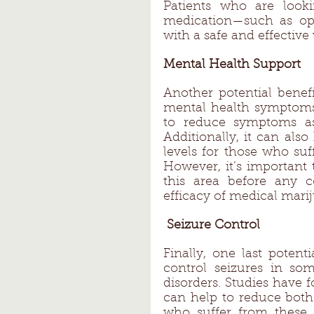
Patients who are lookin
medication—such as opi
with a safe and effective
Mental Health Support 
Another potential benefi
mental health symptoms.
to reduce symptoms ass
Additionally, it can also
levels for those who suf
However, it’s important 
this area before any 
efficacy of medical mari
 Seizure Control
Finally, one last potenti
control seizures in som
disorders. Studies have
can help to reduce both 
who suffer from these t