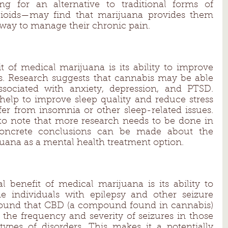
g for an alternative to traditional forms of 
oids—may find that marijuana provides them 
 way to manage their chronic pain. 
t of medical marijuana is its ability to improve 
 Research suggests that cannabis may be able 
ociated with anxiety, depression, and PTSD. 
 help to improve sleep quality and reduce stress 
fer from insomnia or other sleep-related issues. 
to note that more research needs to be done in 
concrete conclusions can be made about the 
juana as a mental health treatment option. 
al benefit of medical marijuana is its ability to 
e individuals with epilepsy and other seizure 
 found that CBD (a compound found in cannabis) 
the frequency and severity of seizures in those 
ypes of disorders. This makes it a potentially 