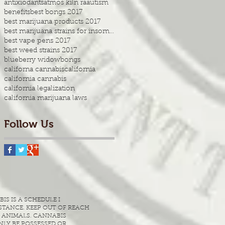
antixiodants
atmos kiln ra
autism
benefits
best bongs 2017
best marijuana products 2017
best marijuana strains for insomnia
best vape pens 2017
best weed strains 2017
blueberry widow
bongs
californa cannabis
california
california cannabis
california legalization
california marijuana laws
Follow Us
S IS A SCHEDULE I
TANCE. KEEP OUT OF REACH
 ANIMALS. CANNABIS
LY BE POSSESSED OR