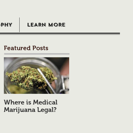
OPHY
LEARN MORE
Featured Posts
Where is Medical
Marijuana Legal?