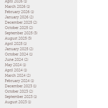
April 2026
(1)
1 post
March 2026
(1)
1 post
February 2026
(1)
1 post
January 2026
(2)
2 posts
December 2025
(2)
2 posts
October 2025
(2)
2 posts
September 2025
(3)
3 posts
August 2025
(3)
3 posts
April 2025
(1)
1 post
January 2025
(2)
2 posts
October 2024
(1)
1 post
June 2024
(2)
2 posts
May 2024
(1)
1 post
April 2024
(1)
1 post
March 2024
(2)
2 posts
February 2024
(1)
1 post
December 2023
(1)
1 post
October 2023
(2)
2 posts
September 2023
(1)
1 post
August 2023
(1)
1 post