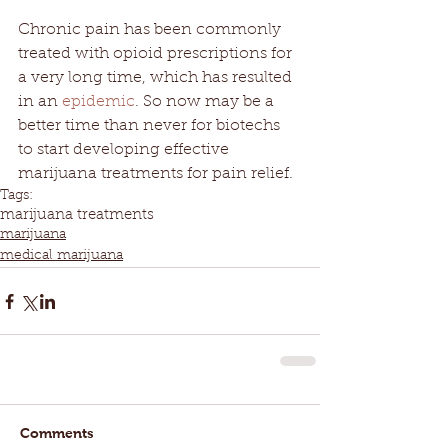
Chronic pain has been commonly 
treated with opioid prescriptions for 
a very long time, which has resulted 
in an 
epidemic
. So now may be a 
better time than never for biotechs 
to start developing effective 
marijuana treatments for pain relief.
Tags:
marijuana treatments
marijuana
medical marijuana
Comments