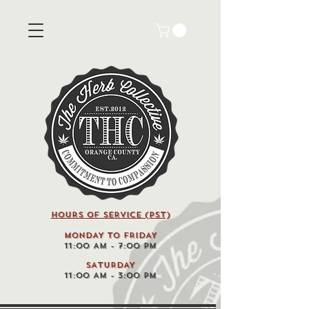
HOURS OF SERVICE (pst)
MONDAY TO FRIDAY
11:00 AM - 7:00 PM
SATURDAY
11:00 AM - 3:00 PM