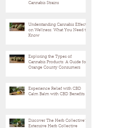
Cannabis Strains
Understanding Cannabis Effects
on Wellness: What You Need to
Know
Exploring the Types of
Cannabis Products: A Guide for
Orange County Consumers
Experience Relief with CBD
Calm Balm with CBD Benefits
Discover The Herb Collective's
Extensive Herb Collective