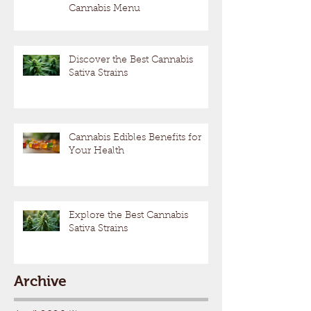
Cannabis Menu
Discover the Best Cannabis
Sativa Strains
Cannabis Edibles Benefits for
Your Health
Explore the Best Cannabis
Sativa Strains
Archive