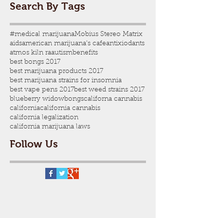
Search By Tags
#medical marijuana
Mobius Stereo Matrix
aids
american marijuana's cafe
antixiodants
atmos kiln ra
autism
benefits
best bongs 2017
best marijuana products 2017
best marijuana strains for insomnia
best vape pens 2017
best weed strains 2017
blueberry widow
bongs
californa cannabis
california
california cannabis
california legalization
california marijuana laws
Follow Us