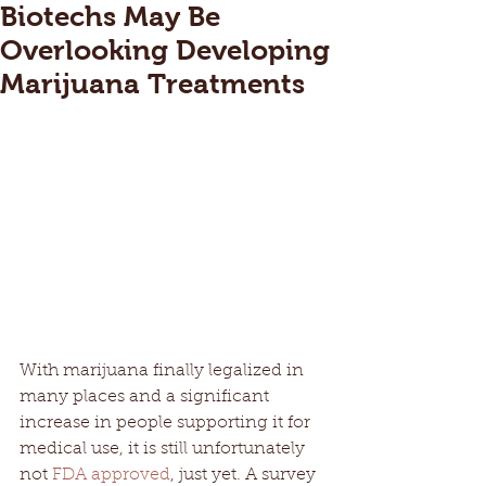
Biotechs May Be
Overlooking Developing
Marijuana Treatments
With marijuana finally legalized in 
many places and a significant 
increase in people supporting it for 
medical use, it is still unfortunately 
not 
FDA approved
, just yet. A survey 